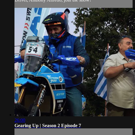
26:00
Gearing Up | Season 2 Episode 7