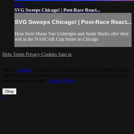
02:37
SVG Sweeps Chicago! | Post-Race React...
SVG Sweeps Chicago! | Post-Race React...
Hear from Shane Van Gisbergen and Justin Marks after their
win in the NASCAR Cup Series in Chicago
Help
Terms
Privacy
Cookies
Sign in
We use
cookies
to enhance the functionality of our website, improve
site navigation and assist in our marketing efforts. You can manage
your preferences in our
Cookies Policy
.
Okay
×