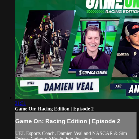
21:31
Game On: Racing Edition | Episode 2
Game On: Racing Edition | Episode 2
UEL Esports Coach, Damien Veal and NASCAR & Sim
Driver, Anthony Alfredo, join the show!