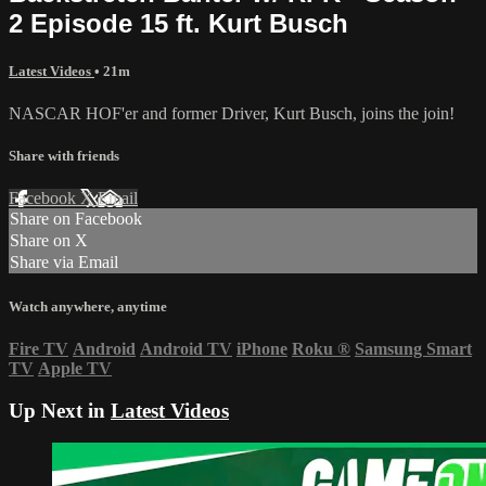
2 Episode 15 ft. Kurt Busch
Latest Videos
• 21m
NASCAR HOF'er and former Driver, Kurt Busch, joins the join!
Share with friends
Facebook
X
Email
Share on Facebook
Share on X
Share via Email
Watch anywhere, anytime
Fire TV
Android
Android TV
iPhone
Roku
®
Samsung Smart
TV
Apple TV
Up Next in
Latest Videos