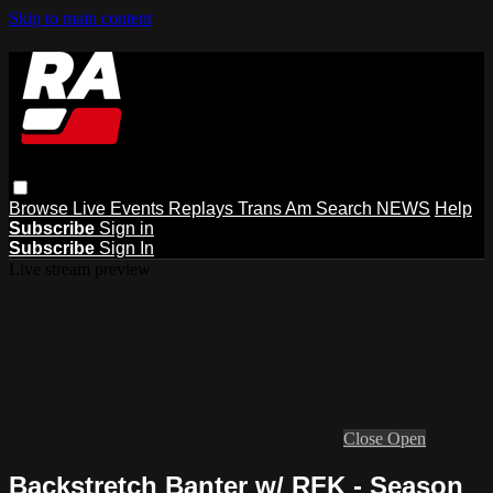
Skip to main content
Browse
Live Events
Replays
Trans Am
Search
NEWS
Help
Subscribe
Sign in
Subscribe
Sign In
Live stream preview
Close
Open
Backstretch Banter w/ RFK - Season