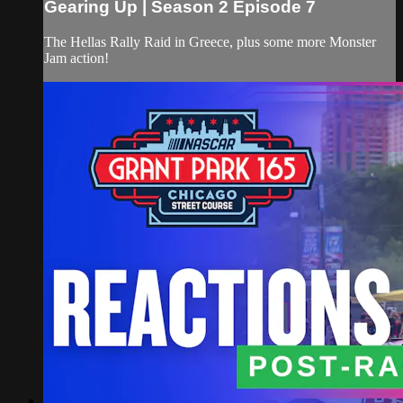
Gearing Up | Season 2 Episode 7
The Hellas Rally Raid in Greece, plus some more Monster
Jam action!