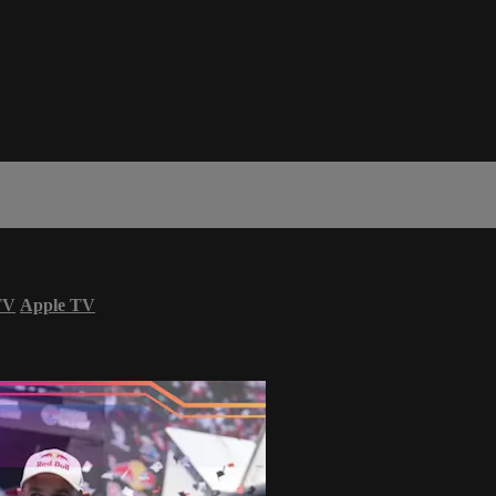
TV
Apple TV