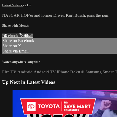
Latest Videos
• 21m
NASCAR HOF'er and former Driver, Kurt Busch, joins the join!
Share with friends
Facebook
X
Email
Share on Facebook
Share on X
Share via Email
Watch anywhere, anytime
Fire TV
Android
Android TV
iPhone
Roku
®
Samsung Smart 
Up Next in
Latest Videos