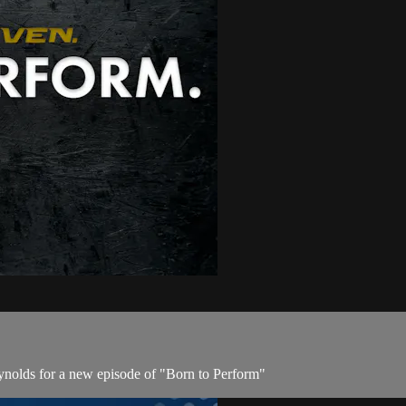
olds for a new episode of "Born to Perform"