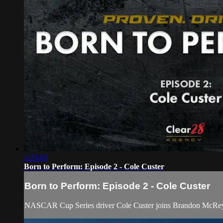
1:23:03
Born to Perform: Episode 2 - Cole Custer
Born to Perform: Episode 2 - Cole Custer
NASCAR Cup Series driver Cole Custer joins Brandon McReyn