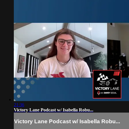
21:36
Victory Lane Podcast w/ Isabella Robu...
Victory Lane Podcast w/ Isabella Robu...