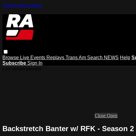
Skip to main content
Browse
Live Events
Replays
Trans Am
Search
NEWS
Help
S
Subscribe
Sign In
Live stream preview
Close
Open
Backstretch Banter w/ RFK - Season 2 