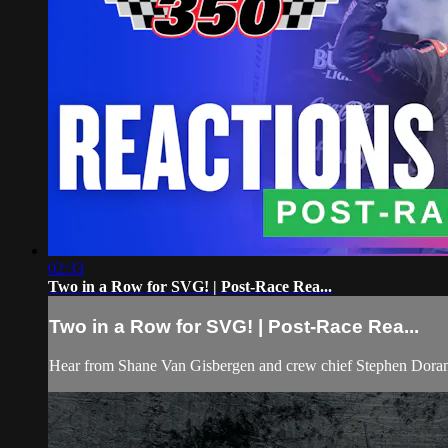
02:33
Two in a Row for SVG! | Post-Race Rea...
Two in a Row for SVG! | Post-Race Rea...
Hear from Shane Van Gisbergen and crew chief Stephen Doran