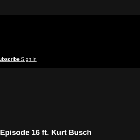
ubscribe
Sign in
Episode 16 ft. Kurt Busch