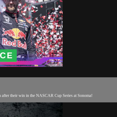
 after their win in the NASCAR Cup Series at Sonoma!