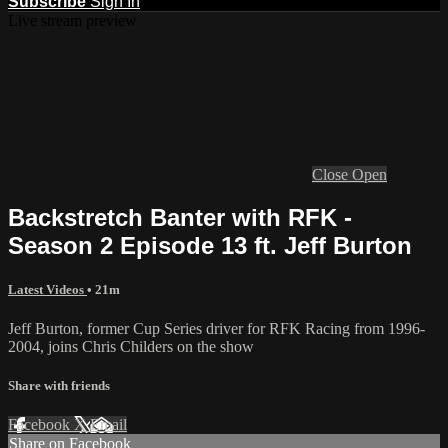
Subscribe
Sign In
Live stream preview
Close
Open
Backstretch Banter with RFK -
Season 2 Episode 13 ft. Jeff Burton
Latest Videos
• 21m
Jeff Burton, former Cup Series driver for RFK Racing from 1996-
2004, joins Chris Childers on the show
Share with friends
Facebook
X
Email
Share on Facebook