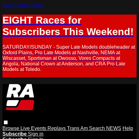
Skip to main content
EIGHT Races for
Subscribers This Weekend!
SATURDAY/SUNDAY - Super Late Models doubleheader at
Oxford Plains, Pro Late Models at Nashville, NEMA at
Wiscasset, Sportsman at Owosso, Vores Compacts at
Angola, National Crown at Anderson, and CRA Pro Late
Models at Toledo.
Browse
Live Events
Replays
Trans Am
Search
NEWS
Help
Subscribe
Sign in