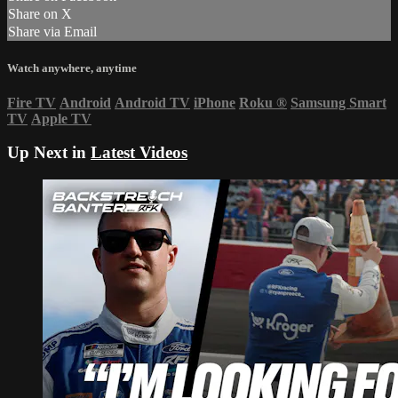
Share on X
Share via Email
Watch anywhere, anytime
Fire TV
Android
Android TV
iPhone
Roku
®
Samsung Smart
TV
Apple TV
Up Next in
Latest Videos