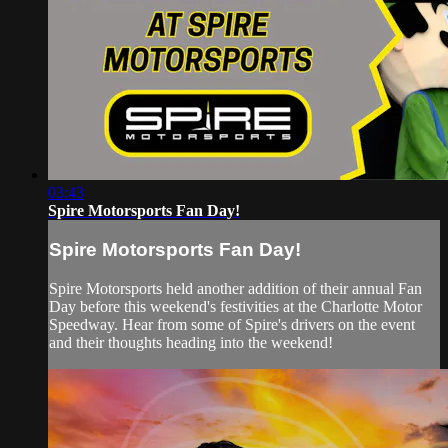
03:43
Spire Motorsports Fan Day!
Spire Motorsports Fan Day!
Spire Motorsports held another addition of their annual Fan
Day before this weekend's festivities at the Charlotte Motor
Speedway. Hear from some of Spire's drivers on the event
and their thoughts heading into the weekend!