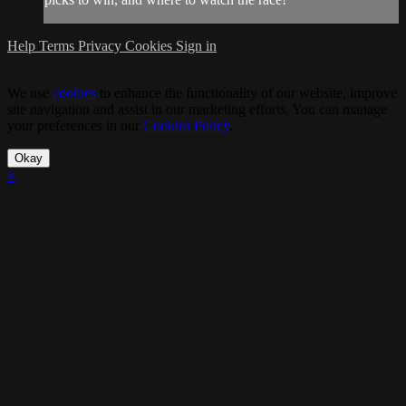
Help
Terms
Privacy
Cookies
Sign in
We use
cookies
to enhance the functionality of our website, improve
site navigation and assist in our marketing efforts. You can manage
your preferences in our
Cookies Policy
.
Okay
×