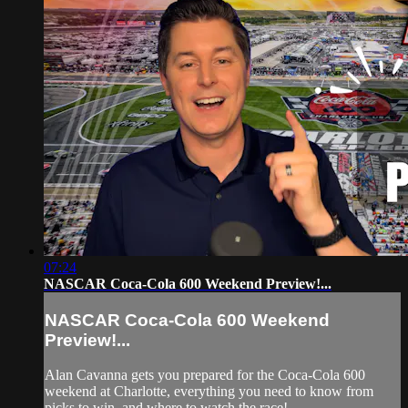
07:24
NASCAR Coca-Cola 600 Weekend Preview!...
NASCAR Coca-Cola 600 Weekend
Preview!...
Alan Cavanna gets you prepared for the Coca-Cola 600
weekend at Charlotte, everything you need to know from
picks to win, and where to watch the race!