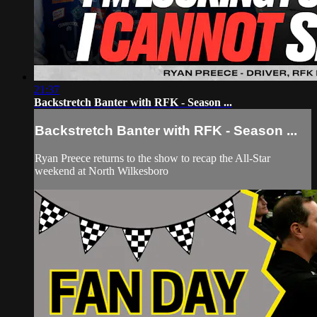
21:37
Backstretch Banter with RFK - Season ...
Backstretch Banter with RFK - Season ...
Ryan Preece returns to the show to recap the All-Star
weekend at North Wilkesboro