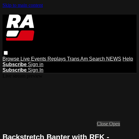
Skip to main content
Browse
Live Events
Replays
Trans Am
Search
NEWS
Help
Subscribe
Sign in
Subscribe
Sign In
Live stream preview
Close
Open
Backstretch Banter with RFK -