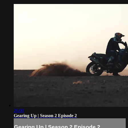
26:00
Gearing Up | Season 2 Episode 2
Gearing Up | Season 2 Episode 2