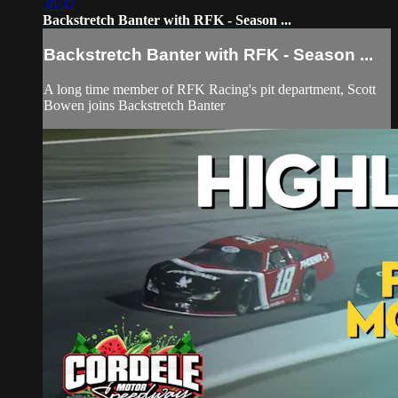
36:32
Backstretch Banter with RFK - Season ...
Backstretch Banter with RFK - Season ...
A long time member of RFK Racing's pit department, Scott
Bowen joins Backstretch Banter