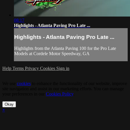
08:17
Highlights - Atlanta Paving Pro Late ...
Highlights - Atlanta Paving Pro Late ...
Highlights from the Atlanta Paving 100 for the Pro Late
Models at Cordele Motor Speedway, GA
Help
Terms
Privacy
Cookies
Sign in
We use
cookies
to enhance the functionality of our website, improve
site navigation and assist in our marketing efforts. You can manage
your preferences in our
Cookies Policy
.
Okay
×