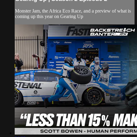
Monster Jam, the Africa Eco Race, and a preview of what is
coming up this year on Gearing Up