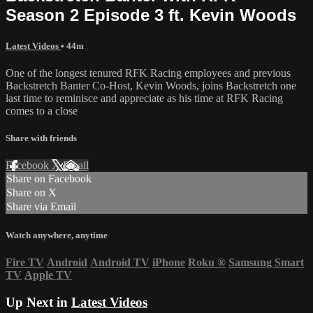
Season 2 Episode 3 ft. Kevin Woods
Latest Videos
• 44m
One of the longest tenured RFK Racing employees and previous
Backstretch Banter Co-Host, Kevin Woods, joins Backstretch one
last time to reminisce and appreciate as his time at RFK Racing
comes to a close
Share with friends
Facebook
X
Email
Share on Facebook
Share on X
Share via Email
Watch anywhere, anytime
Fire TV
Android
Android TV
iPhone
Roku
®
Samsung Smart
TV
Apple TV
Up Next in
Latest Videos