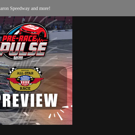
Sharon Speedway and more!