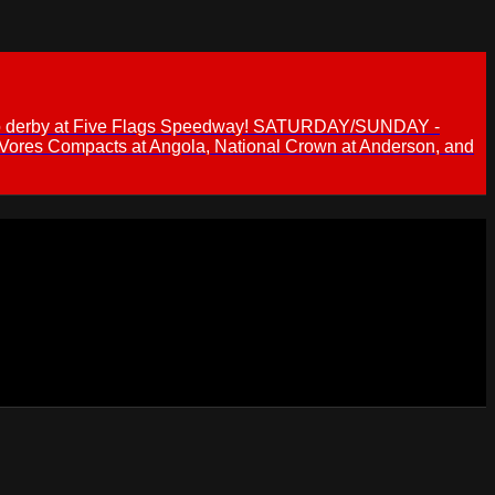
 demo derby at Five Flags Speedway! SATURDAY/SUNDAY -
 Vores Compacts at Angola, National Crown at Anderson, and