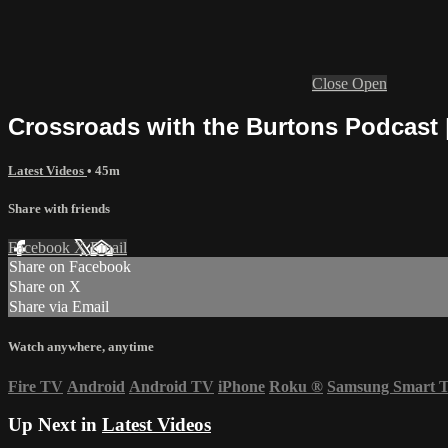
Close
Open
Crossroads with the Burtons Podcast 
Latest Videos
• 45m
Share with friends
Facebook
X
Email
Share on Facebook
Share on X
Share via Email
Watch anywhere, anytime
Fire TV
Android
Android TV
iPhone
Roku
®
Samsung Smart 
Up Next in
Latest Videos