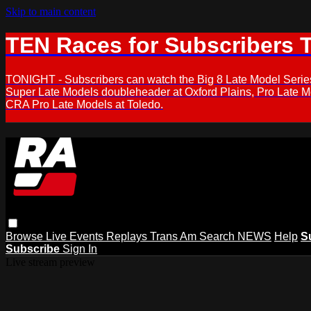
Skip to main content
TEN Races for Subscribers 
TONIGHT - Subscribers can watch the Big 8 Late Model Serie
Super Late Models doubleheader at Oxford Plains, Pro Late 
CRA Pro Late Models at Toledo.
Browse
Live Events
Replays
Trans Am
Search
NEWS
Help
S
Subscribe
Sign In
Live stream preview