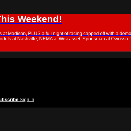
This Weekend!
s at Madison, PLUS a full night of racing capped off with a
Models at Nashville, NEMA at Wiscasset, Sportsman at Owosso,
ubscribe
Sign in