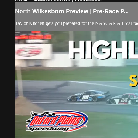
North Wilkesboro Preview | Pre-Race P...
Taylor Kitchen gets you prepared for the NASCAR All-Star rac