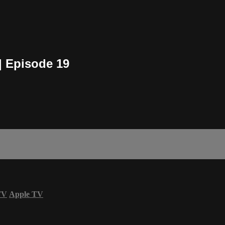
| Episode 19
TV
Apple TV