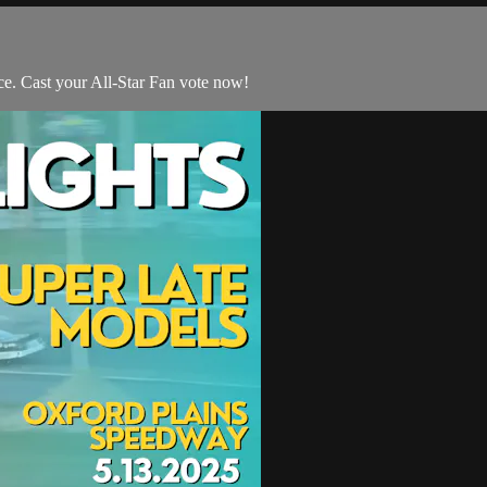
e. Cast your All-Star Fan vote now!