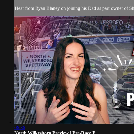
Hear from Ryan Blaney on joining his Dad as part-owner of 
06:36
North Wilkesboro Preview | Pre-Race P...