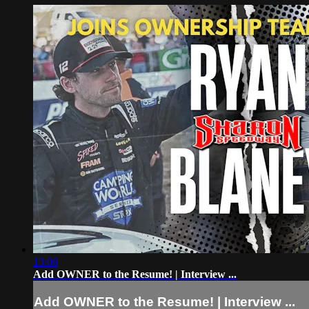
13:06
Add OWNER to the Resume! | Interview ...
Add OWNER to the Resume! | Interview ...