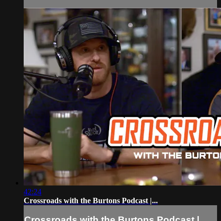
42:24
Crossroads with the Burtons Podcast |...
Crossroads with the Burtons Podcast |...