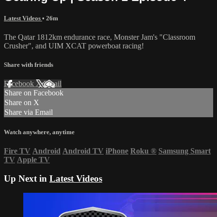
Latest Videos
• 26m
The Qatar 1812km endurance race, Monster Jam's "Classroom
Crusher", and UIM XCAT powerboat racing!
Share with friends
Facebook
X
Email
Share on Facebook
Share on X
Share via Email
Watch anywhere, anytime
Fire TV
Android
Android TV
iPhone
Roku
®
Samsung Smart
TV
Apple TV
Up Next in
Latest Videos