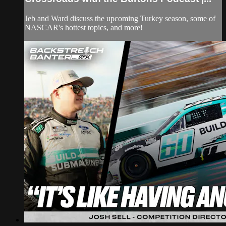
Jeb and Ward discuss the upcoming Turkey season, some of
NASCAR's hottest topics, and more!