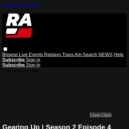
Skip to main content
Browse
Live Events
Replays
Trans Am
Search
NEWS
Help
Subscribe
Sign in
Subscribe
Sign In
Live stream preview
Close
Open
Gearing Up | Season 2 Episode 4