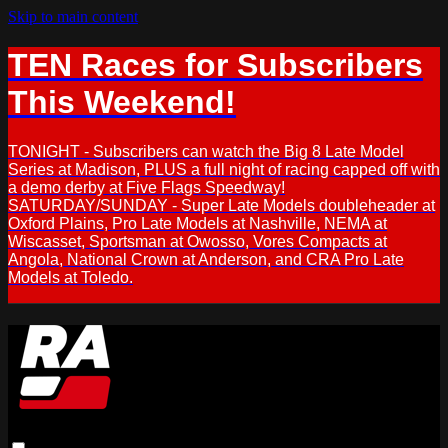
Skip to main content
TEN Races for Subscribers
This Weekend!
TONIGHT - Subscribers can watch the Big 8 Late Model
Series at Madison, PLUS a full night of racing capped off with
a demo derby at Five Flags Speedway!
SATURDAY/SUNDAY - Super Late Models doubleheader at
Oxford Plains, Pro Late Models at Nashville, NEMA at
Wiscasset, Sportsman at Owosso, Vores Compacts at
Angola, National Crown at Anderson, and CRA Pro Late
Models at Toledo.