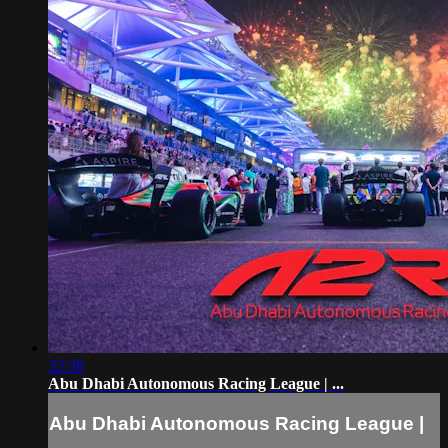
32:38
Abu Dhabi Autonomous Racing League | ...
Abu Dhabi Autonomous Racing League |
...