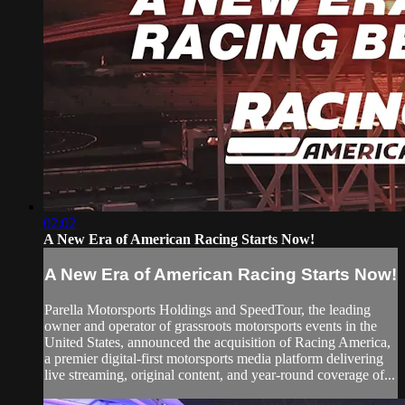
02:02
A New Era of American Racing Starts Now!
A New Era of American Racing Starts Now!
Parella Motorsports Holdings and SpeedTour, the leading
owner and operator of grassroots motorsports events in the
United States, announced the acquisition of Racing America,
a premier digital-first motorsports media platform delivering
live streaming, original content, and year-round coverage of...