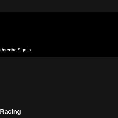
ubscribe
Sign in
 Racing