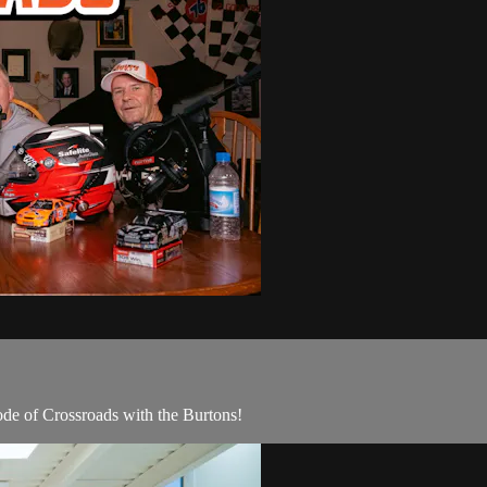
sode of Crossroads with the Burtons!