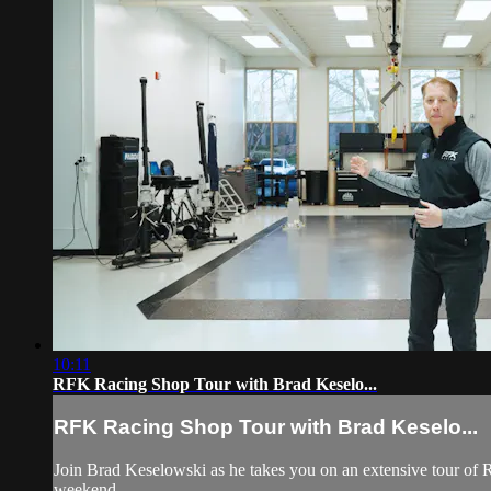
10:11
RFK Racing Shop Tour with Brad Keselo...
RFK Racing Shop Tour with Brad Keselo...
Join Brad Keselowski as he takes you on an extensive tour of 
weekend.