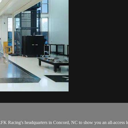
RFK Racing's headquarters in Concord, NC to show you an all-access lo