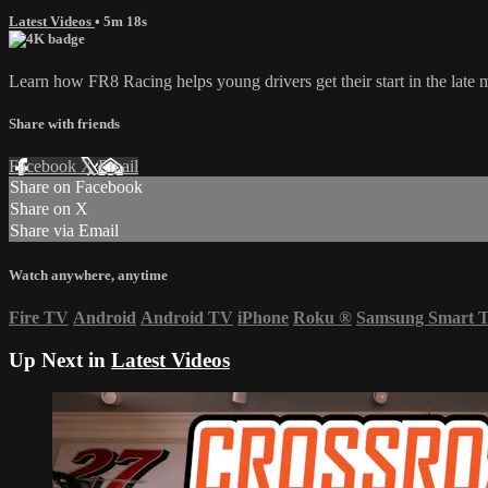
Latest Videos
• 5m 18s
Learn how FR8 Racing helps young drivers get their start in the late 
Share with friends
Facebook
X
Email
Share on Facebook
Share on X
Share via Email
Watch anywhere, anytime
Fire TV
Android
Android TV
iPhone
Roku
®
Samsung Smart 
Up Next in
Latest Videos