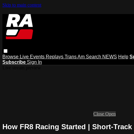
Skip to main content
Browse
Live Events
Replays
Trans Am
Search
NEWS
Help
S
Subscribe
Sign In
Live stream preview
Close
Open
How FR8 Racing Started | Short-Track