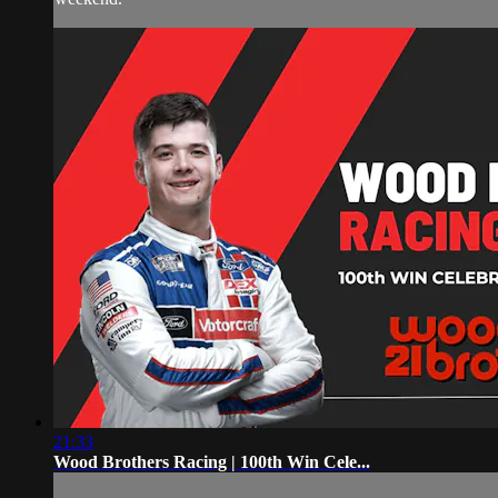
21:33
Wood Brothers Racing | 100th Win Cele...