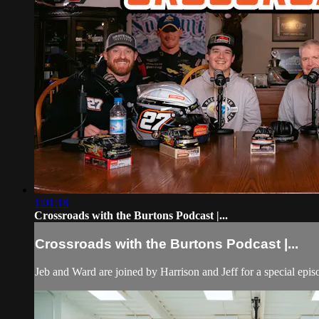
1:01:18
Crossroads with the Burtons Podcast |...
Crossroads with the Burtons Podcast |...
Jeb and Ward are joined by Harrison and Jeff for a special epi