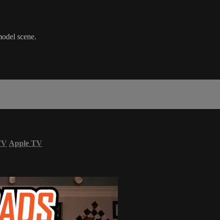
model scene.
TV
Apple TV