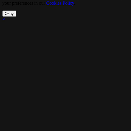
your preferences in our
Cookies Policy
.
Okay
×