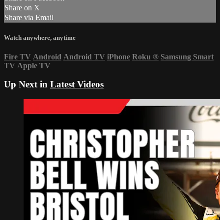
Share on X
Share via Email
Watch anywhere, anytime
Fire TV
Android
Android TV
iPhone
Roku
®
Samsung Smart
TV
Apple TV
Up Next in
Latest Videos