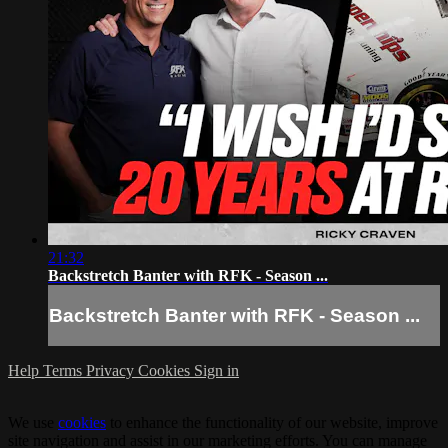
21:32
Backstretch Banter with RFK - Season ...
Backstretch Banter with RFK - Season ...
Help
Terms
Privacy
Cookies
Sign in
We use
cookies
to enhance the functionality of our website, improve
site navigation and assist in our marketing efforts. You can manage