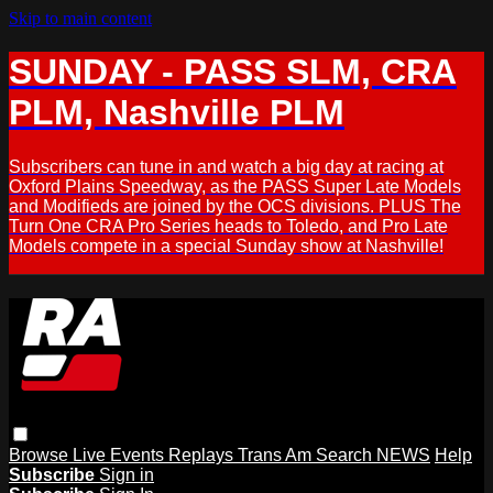
Skip to main content
SUNDAY - PASS SLM, CRA
PLM, Nashville PLM
Subscribers can tune in and watch a big day at racing at
Oxford Plains Speedway, as the PASS Super Late Models
and Modifieds are joined by the OCS divisions. PLUS The
Turn One CRA Pro Series heads to Toledo, and Pro Late
Models compete in a special Sunday show at Nashville!
Browse
Live Events
Replays
Trans Am
Search
NEWS
Help
Subscribe
Sign in