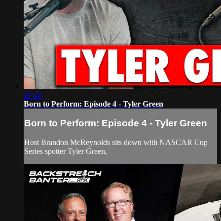
47:43
Born to Perform: Episode 4 - Tyler Green
Born to Perform: Episode 4 - Tyler Green
Host Brandon McReynolds sits down with NASCAR Cup
Series spotter Tyler Green,