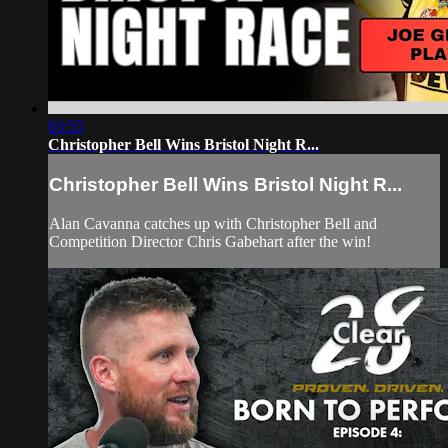
03:55
Christopher Bell Wins Bristol Night R...
Christopher Bell Wins Bristol Night R...
Alan Cavanna catches up with Christopher Bell and
Competition Director Chris Gabehart after the win!