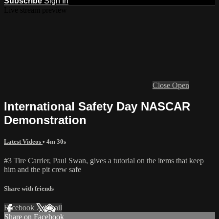
Subscribe
Sign In
Live stream preview
Close
Open
International Safety Day NASCAR
Demonstration
Latest Videos
• 4m 30s
#3 Tire Carrier, Paul Swan, gives a tutorial on the items that keep
him and the pit crew safe
Share with friends
Facebook
X
Email
Share on Facebook