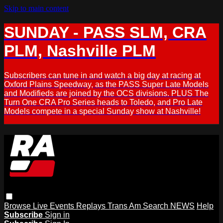
Skip to main content
SUNDAY - PASS SLM, CRA
PLM, Nashville PLM
Subscribers can tune in and watch a big day at racing at
Oxford Plains Speedway, as the PASS Super Late Models
and Modifieds are joined by the OCS divisions. PLUS The
Turn One CRA Pro Series heads to Toledo, and Pro Late
Models compete in a special Sunday show at Nashville!
Browse
Live Events
Replays
Trans Am
Search
NEWS
Help
Subscribe
Sign in