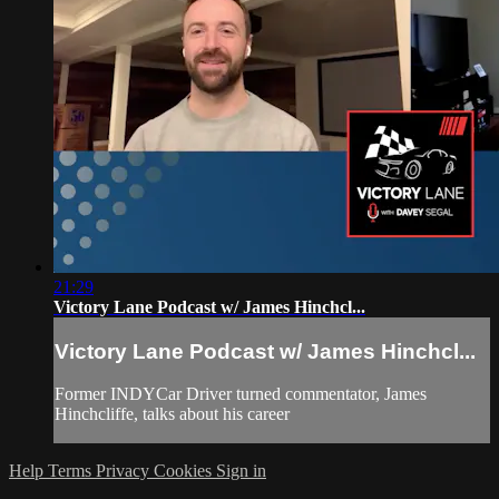
21:29
Victory Lane Podcast w/ James Hinchcl...
Victory Lane Podcast w/ James Hinchcl...
Former INDYCar Driver turned commentator, James
Hinchcliffe, talks about his career
Help
Terms
Privacy
Cookies
Sign in