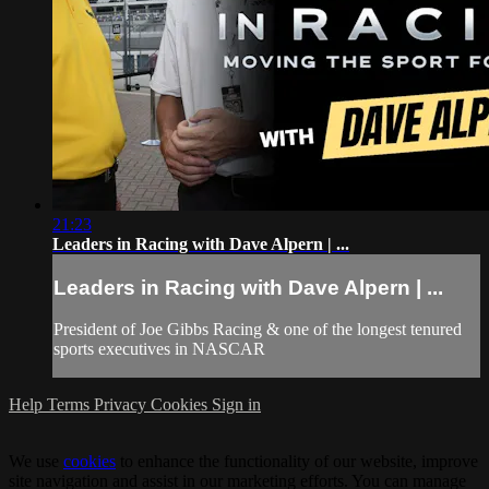
21:23
Leaders in Racing with Dave Alpern | ...
Leaders in Racing with Dave Alpern | ...
President of Joe Gibbs Racing & one of the longest tenured
sports executives in NASCAR
Help
Terms
Privacy
Cookies
Sign in
We use
cookies
to enhance the functionality of our website, improve
site navigation and assist in our marketing efforts. You can manage