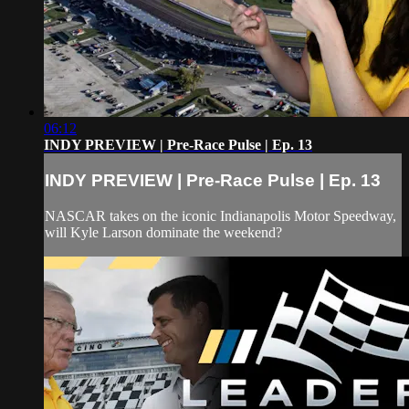
06:12
INDY PREVIEW | Pre-Race Pulse | Ep. 13
INDY PREVIEW | Pre-Race Pulse | Ep. 13
NASCAR takes on the iconic Indianapolis Motor Speedway,
will Kyle Larson dominate the weekend?