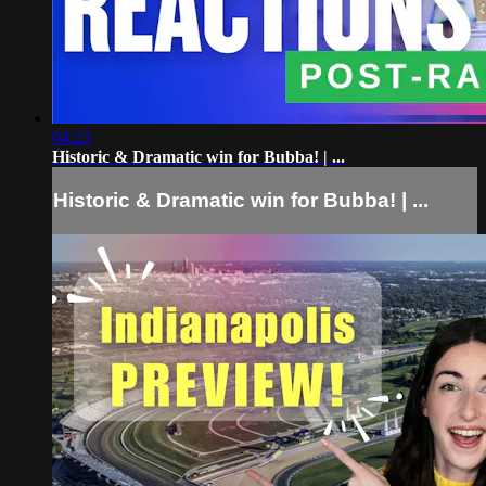
04:23
Historic & Dramatic win for Bubba! | ...
Historic & Dramatic win for Bubba! | ...