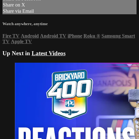
Share on X
Share via Email
Watch anywhere, anytime
Fire TV
Android
Android TV
iPhone
Roku
®
Samsung Smart
TV
Apple TV
Up Next in
Latest Videos