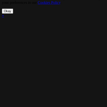
your preferences in our
Cookies Policy
.
Okay
×