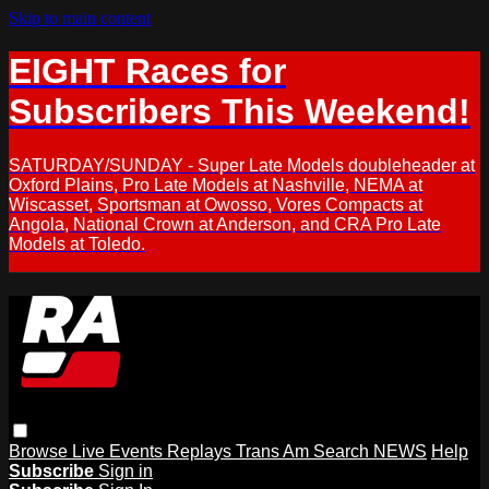
Skip to main content
EIGHT Races for
Subscribers This Weekend!
SATURDAY/SUNDAY - Super Late Models doubleheader at
Oxford Plains, Pro Late Models at Nashville, NEMA at
Wiscasset, Sportsman at Owosso, Vores Compacts at
Angola, National Crown at Anderson, and CRA Pro Late
Models at Toledo.
Browse
Live Events
Replays
Trans Am
Search
NEWS
Help
Subscribe
Sign in