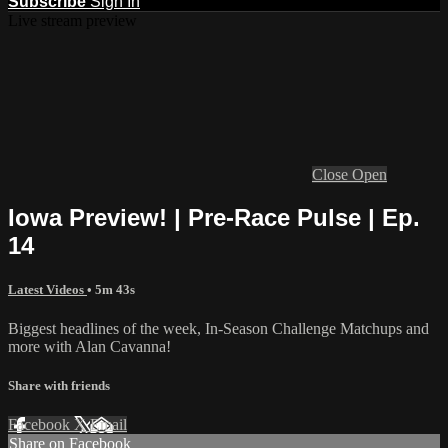
Subscribe
Sign In
Live stream preview
Close
Open
Iowa Preview! | Pre-Race Pulse | Ep.
14
Latest Videos
• 5m 43s
Biggest headlines of the week, In-Season Challenge Matchups and
more with Alan Cavanna!
Share with friends
Facebook
X
Email
Share on Facebook