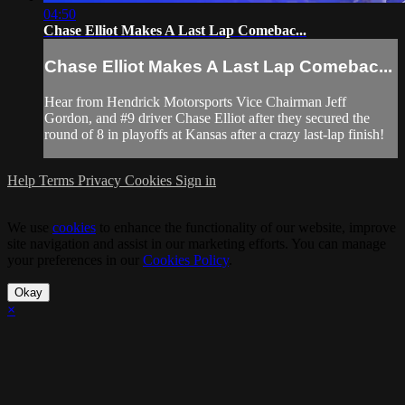
04:50
Chase Elliot Makes A Last Lap Comebac...
Chase Elliot Makes A Last Lap Comebac...
Hear from Hendrick Motorsports Vice Chairman Jeff
Gordon, and #9 driver Chase Elliot after they secured the
round of 8 in playoffs at Kansas after a crazy last-lap finish!
Help
Terms
Privacy
Cookies
Sign in
We use
cookies
to enhance the functionality of our website, improve
site navigation and assist in our marketing efforts. You can manage
your preferences in our
Cookies Policy
.
Okay
×