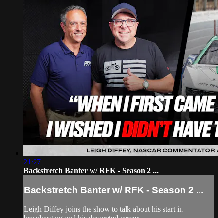
21:27
Backstretch Banter w/ RFK - Season 2 ...
Backstretch Banter w/ RFK - Season 2 ...
Leigh Diffey joins the show to talk about his start in
broadcasting and his decorated career