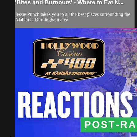
'Bites and Burnouts' - Where to Eat N...
Jessie Punch takes you to all the best places surrounding the
Alabama, Birmingham area