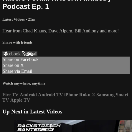
Podcast Ep. 1
Latest Videos
• 21m
Hear from Chad Knaus, Dave Alpern, Bill Anthony and more!
Share with friends
Facebook
X
Email
Share on Facebook
Share on X
Share via Email
Watch anywhere, anytime
Fire TV
Android
Android TV
iPhone
Roku
®
Samsung Smart
TV
Apple TV
Up Next in
Latest Videos