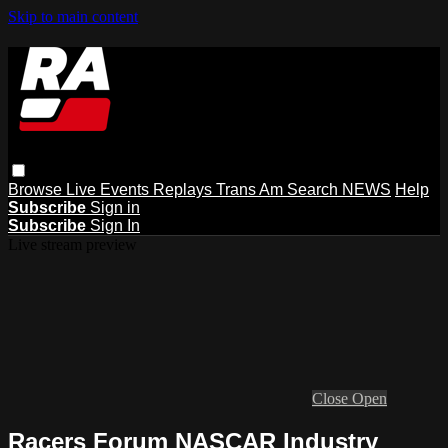
Skip to main content
Browse
Live Events
Replays
Trans Am
Search
NEWS
Help
Subscribe
Sign in
Subscribe
Sign In
Live stream preview
Close
Open
Racers Forum NASCAR Industry