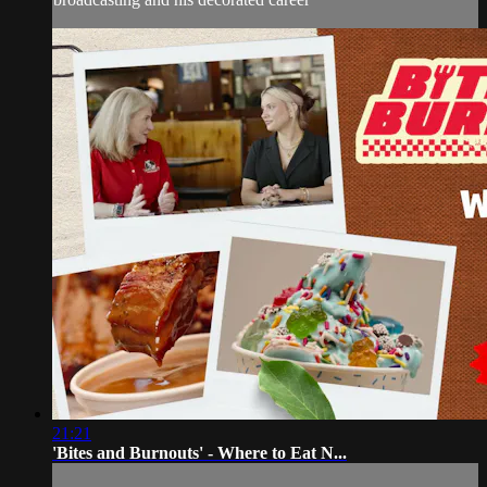
21:21
'Bites and Burnouts' - Where to Eat N...