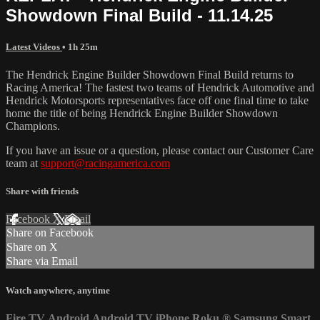
Showdown Final Build - 11.14.25
Latest Videos
• 1h 25m
The Hendrick Engine Builder Showdown Final Build returns to
Racing America! The fastest two teams of Hendrick Automotive and
Hendrick Motorsports representatives face off one final time to take
home the title of being Hendrick Engine Builder Showdown
Champions.
If you have an issue or a question, please contact our Customer Care
team at
support@racingamerica.com
Share with friends
Facebook
X
Email
Share on Facebook
Share on X
Share via Email
Watch anywhere, anytime
Fire TV
Android
Android TV
iPhone
Roku
®
Samsung Smart