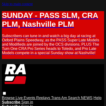
Skip to main content
SUNDAY - PASS SLM, CRA
PLM, Nashville PLM
Subscribers can tune in and watch a big day at racing at
Oxford Plains Speedway, as the PASS Super Late Models
and Modifieds are joined by the OCS divisions. PLUS The
Turn One CRA Pro Series heads to Toledo, and Pro Late
Models compete in a special Sunday show at Nashville!
Browse
Live Events
Replays
Trans Am
Search
NEWS
Help
Subscribe
Sign in