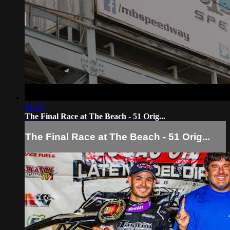
04:30
The Final Race at The Beach - 51 Orig...
The Final Race at The Beach - 51 Orig...