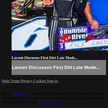
22:01
Larson Discusses First Dirt Late Mode...
Larson Discusses First Dirt Late Mode...
Help
Terms
Privacy
Cookies
Sign in
We use
cookies
to enhance the functionality of our website, improve
site navigation and assist in our marketing efforts. You can manage
your preferences in our
Cookies Policy
.