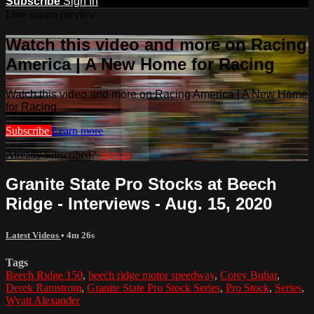
Subscribe
Sign In
Live stream preview
Watch this video and more on Racing
America | A New Home for Racing
Watch this video and more on Racing America | A New Home
for Racing
Subscribe
Learn more
Already subscribed?
Sign in
Granite State Pro Stocks at Beech
Ridge - Interviews - Aug. 15, 2020
Latest Videos
• 4m 26s
Tags
Beech Ridge 150
,
beech ridge motor speedway
,
Corey Bubar
,
Derek Ramstrom
,
Granite State Pro Stock Series
,
Pro Stock
,
Series
,
Wyatt Alexander