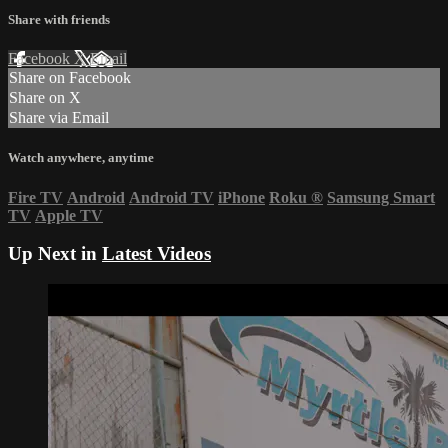
Share with friends
Facebook
X
Email
Share on Facebook
Share on X
Share via Email
Watch anywhere, anytime
Fire TV
Android
Android TV
iPhone
Roku
®
Samsung Smart
TV
Apple TV
Up Next in
Latest Videos