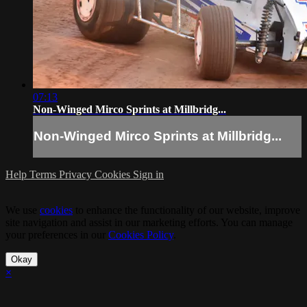
07:13
Non-Winged Mirco Sprints at Millbridg...
Non-Winged Mirco Sprints at Millbridg...
Help
Terms
Privacy
Cookies
Sign in
We use
cookies
to enhance the functionality of our website, improve
site navigation and assist in our marketing efforts. You can manage
your preferences in our
Cookies Policy
.
Okay
×