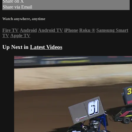
Share on X
Share via Email
Watch anywhere, anytime
Fire TV
Android
Android TV
iPhone
Roku
®
Samsung Smart
TV
Apple TV
Up Next in
Latest Videos