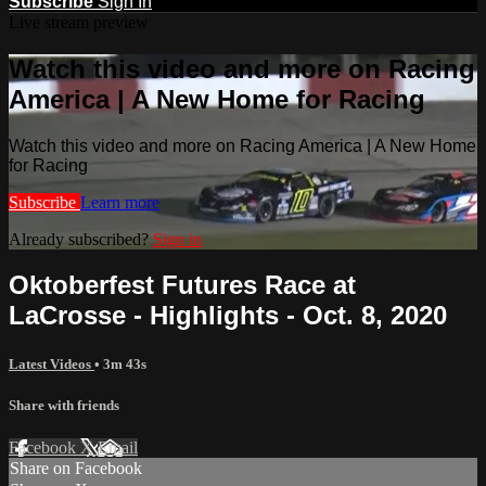
Subscribe
Sign In
Live stream preview
Watch this video and more on Racing
America | A New Home for Racing
Watch this video and more on Racing America | A New Home
for Racing
Subscribe
Learn more
Already subscribed?
Sign in
Oktoberfest Futures Race at
LaCrosse - Highlights - Oct. 8, 2020
Latest Videos
• 3m 43s
Share with friends
Facebook
X
Email
Share on Facebook