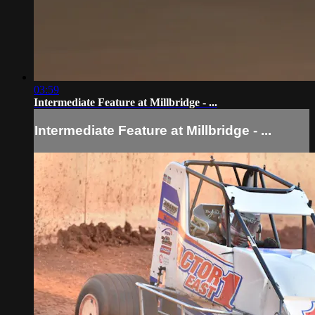
03:59
Intermediate Feature at Millbridge - ...
Intermediate Feature at Millbridge - ...