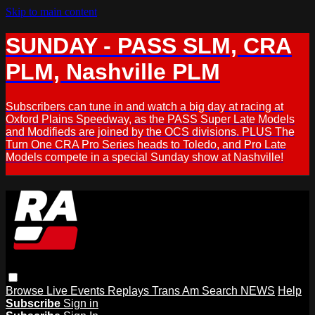
Skip to main content
SUNDAY - PASS SLM, CRA
PLM, Nashville PLM
Subscribers can tune in and watch a big day at racing at
Oxford Plains Speedway, as the PASS Super Late Models
and Modifieds are joined by the OCS divisions. PLUS The
Turn One CRA Pro Series heads to Toledo, and Pro Late
Models compete in a special Sunday show at Nashville!
Browse
Live Events
Replays
Trans Am
Search
NEWS
Help
Subscribe
Sign in