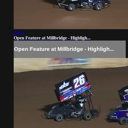
04:28
Open Feature at Millbridge - Highligh...
Open Feature at Millbridge - Highligh...