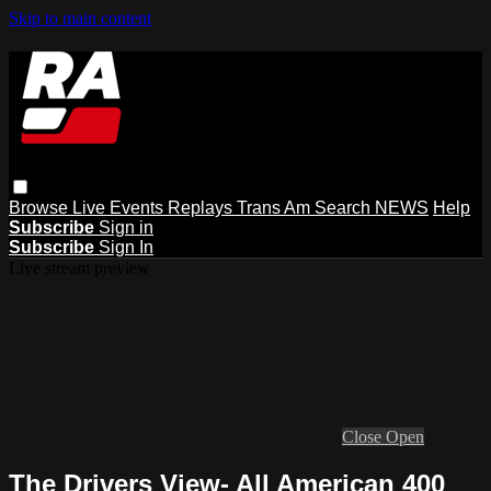
Skip to main content
Browse
Live Events
Replays
Trans Am
Search
NEWS
Help
Subscribe
Sign in
Subscribe
Sign In
Live stream preview
Close
Open
The Drivers View- All American 400