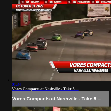
01:34
Vores Compacts at Nashville - Take 5 ...
Vores Compacts at Nashville - Take 5 ...