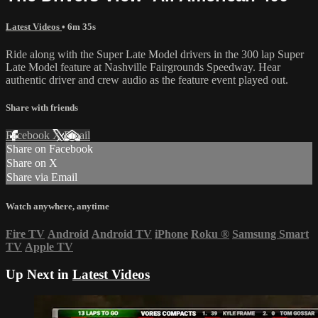
Latest Videos
• 6m 35s
Ride along with the Super Late Model drivers in the 300 lap Super
Late Model feature at Nashville Fairgrounds Speedway. Hear
authentic driver and crew audio as the feature event played out.
Share with friends
Facebook
X
Email
Share on Facebook
Share on X
Share via Email
Watch anywhere, anytime
Fire TV
Android
Android TV
iPhone
Roku
®
Samsung Smart
TV
Apple TV
Up Next in
Latest Videos