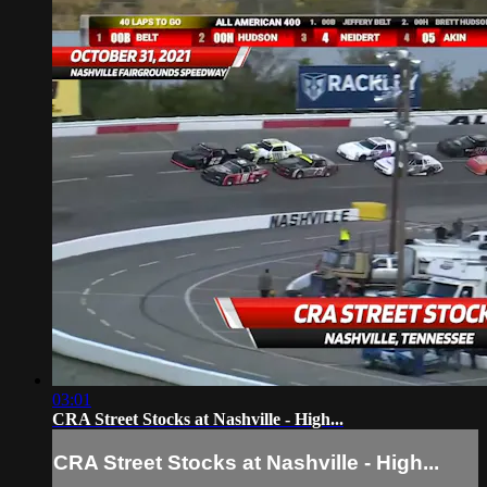
03:01
CRA Street Stocks at Nashville - High...
CRA Street Stocks at Nashville - High...