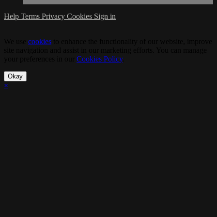
Help
Terms
Privacy
Cookies
Sign in
We use
cookies
to enhance the functionality of our website, improve
site navigation and assist in our marketing efforts. You can manage
your preferences in our
Cookies Policy
.
Okay
×