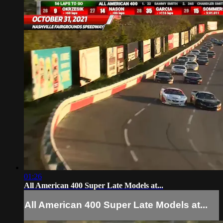
01:26
All American 400 Super Late Models at...
All American 400 Super Late Models at...