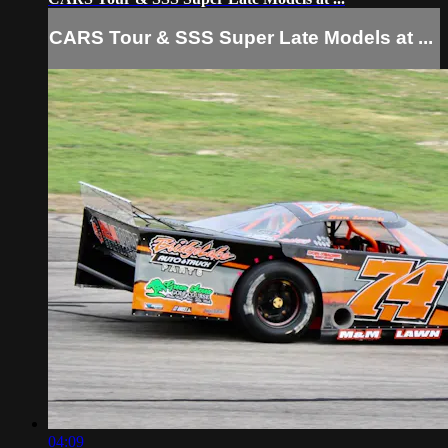
CARS Tour & SSS Super Late Models at ...
04:09