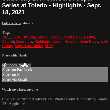
Series at Toledo - Highlights - Sept.
18, 2021
Latest Videos
• 4m 51s
Tags
2021
,
Glass City 200
,
Toledo
,
Toledo Speedway
,
OH
,
Ohio
,
Asphalt
,
September
,
Highlights
,
Carson Hocevar
,
Brent Rowe
,
Kyle
Crump
,
Super Late Model
,
SLM
Share with friends
Facebook
X
Email
Share on Facebook
Share on X
Share via Email
Watch anywhere, anytime
Fire TV
Android
Android TV
iPhone
Roku
®
Samsung Smart
TV
Apple TV