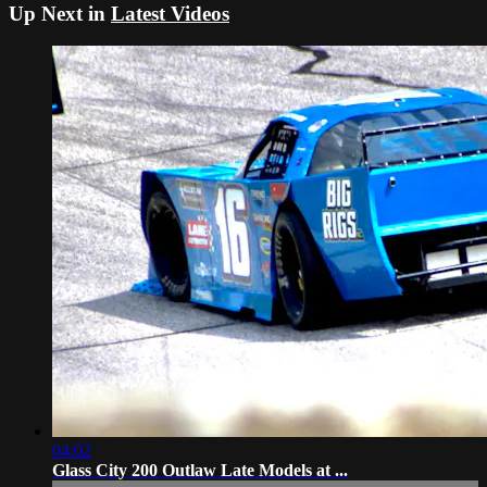
Up Next in
Latest Videos
04:02
Glass City 200 Outlaw Late Models at ...