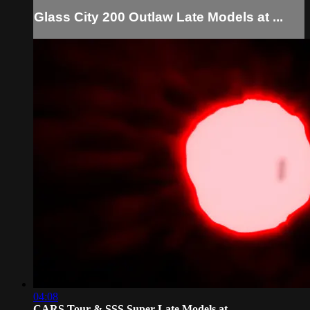
Glass City 200 Outlaw Late Models at ...
04:08
CARS Tour & SSS Super Late Models at ...