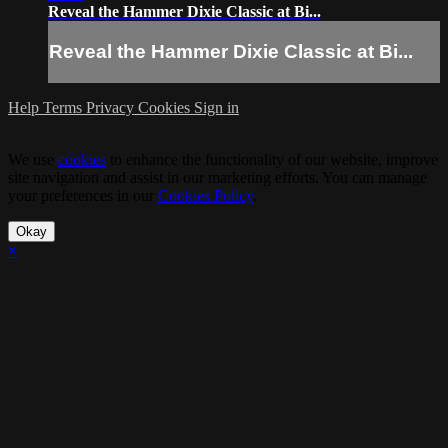
Reveal the Hammer Dixie Classic at Bi...
Reveal the Hammer Dixie Classic at Bi...
Help
Terms
Privacy
Cookies
Sign in
We use
cookies
to enhance the functionality of our website, improve
site navigation and assist in our marketing efforts. You can manage
your preferences in our
Cookies Policy
.
Okay
×