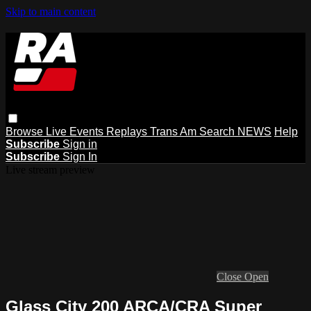
Skip to main content
Browse
Live Events
Replays
Trans Am
Search
NEWS
Help
Subscribe
Sign in
Subscribe
Sign In
Live stream preview
Close
Open
Glass City 200 ARCA/CRA Super