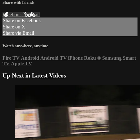
Share with friends
Facebook
X
Email
Share on Facebook
Share on X
Share via Email
Watch anywhere, anytime
Fire TV
Android
Android TV
iPhone
Roku
®
Samsung Smart
TV
Apple TV
Up Next in
Latest Videos