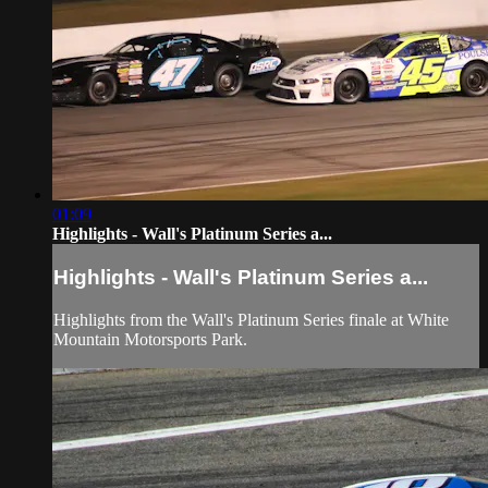
01:09
Highlights - Wall's Platinum Series a...
Highlights - Wall's Platinum Series a...
Highlights from the Wall's Platinum Series finale at White
Mountain Motorsports Park.