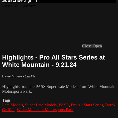
Subscribe
Sign In
Live stream preview
Close
Open
Highlights - Pro All Stars Series at
White Mountain - 9.21.24
Latest Videos
• 1m 47s
Highlights from the PASS Super Late Models from White Mountain
Motorsports Park.
Tags
Late Models
,
Super Late Models
,
PASS
,
Pro All Stars Series
,
Derek
Griffith
,
White Mountain Motorsports Park