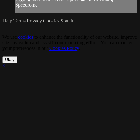
Speedrome.
Help
Terms
Privacy
Cookies
Sign in
We use
cookies
to enhance the functionality of our website, improve
site navigation and assist in our marketing efforts. You can manage
your preferences in our
Cookies Policy
.
Okay
×