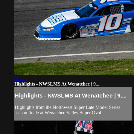
01:31
Highlights - NWSLMS At Wenatchee | 9....
Highlights - NWSLMS At Wenatchee | 9....
Highlights from the Northwest Super Late Model Series
season finale at Wenatchee Valley Super Oval.