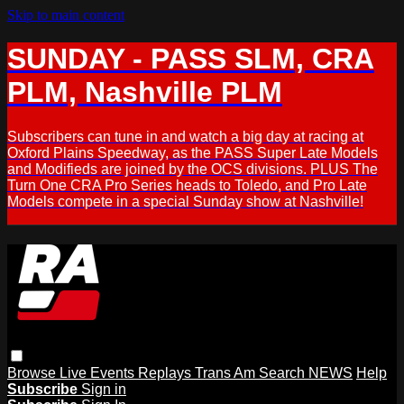
Skip to main content
SUNDAY - PASS SLM, CRA
PLM, Nashville PLM
Subscribers can tune in and watch a big day at racing at
Oxford Plains Speedway, as the PASS Super Late Models
and Modifieds are joined by the OCS divisions. PLUS The
Turn One CRA Pro Series heads to Toledo, and Pro Late
Models compete in a special Sunday show at Nashville!
Browse
Live Events
Replays
Trans Am
Search
NEWS
Help
Subscribe
Sign in