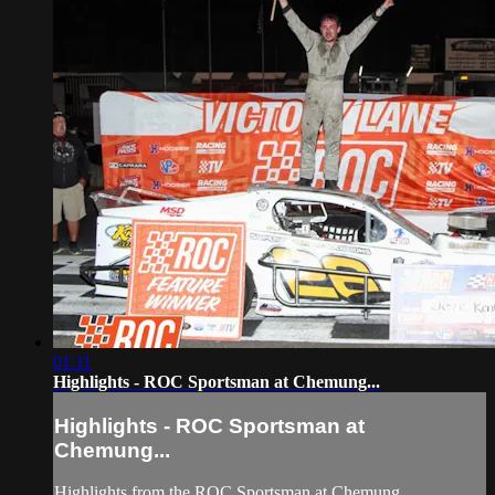
01:11
Highlights - ROC Sportsman at Chemung...
Highlights - ROC Sportsman at
Chemung...
Highlights from the ROC Sportsman at Chemung