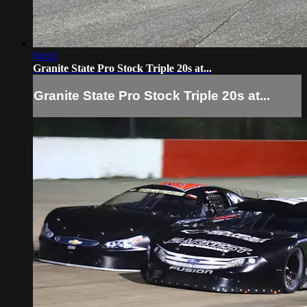
04:01
Granite State Pro Stock Triple 20s at...
Granite State Pro Stock Triple 20s at...