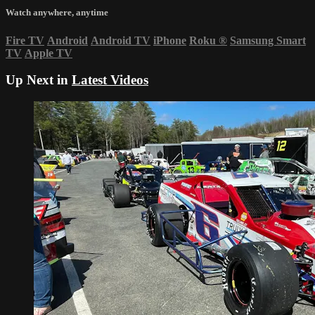
Watch anywhere, anytime
Fire TV
Android
Android TV
iPhone
Roku
®
Samsung Smart
TV
Apple TV
Up Next in
Latest Videos