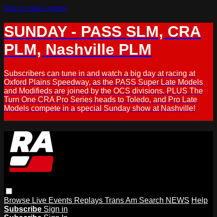
Skip to main content
SUNDAY - PASS SLM, CRA
PLM, Nashville PLM
Subscribers can tune in and watch a big day at racing at
Oxford Plains Speedway, as the PASS Super Late Models
and Modifieds are joined by the OCS divisions. PLUS The
Turn One CRA Pro Series heads to Toledo, and Pro Late
Models compete in a special Sunday show at Nashville!
Browse
Live Events
Replays
Trans Am
Search
NEWS
Help
Subscribe
Sign in