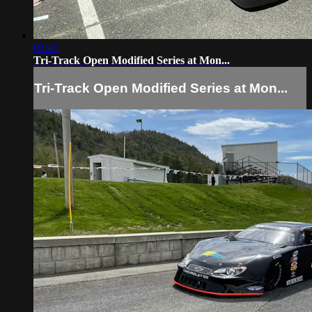
03:43
Tri-Track Open Modified Series at Mon...
Tri-Track Open Modified Series at Mon...