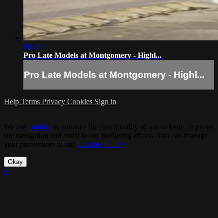
03:40
Pro Late Models at Montgomery - Highl...
Pro Late Models at Montgomery - Highl...
Help
Terms
Privacy
Cookies
Sign in
We use
cookies
to enhance the functionality of our website, improve
site navigation and assist in our marketing efforts. You can manage
your preferences in our
Cookies Policy
.
Okay
×