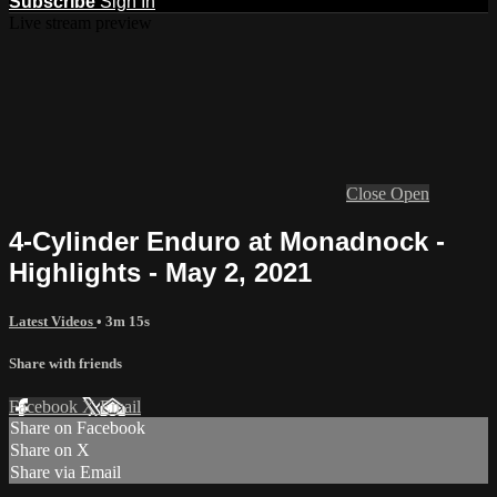
Subscribe
Sign In
Live stream preview
Close
Open
4-Cylinder Enduro at Monadnock -
Highlights - May 2, 2021
Latest Videos
• 3m 15s
Share with friends
Facebook
X
Email
Share on Facebook
Share on X
Share via Email