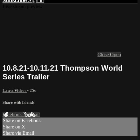
Subscribe
Sign In
Live stream preview
Close
Open
10.8.21-10.11.21 Thompson World
Series Trailer
Latest Videos
• 25s
Share with friends
Facebook
X
Email
Share on Facebook
Share on X
Share via Email