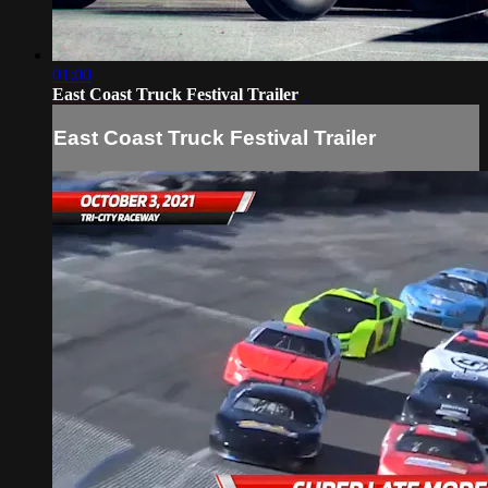
01:00
East Coast Truck Festival Trailer
East Coast Truck Festival Trailer