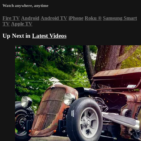
Watch anywhere, anytime
Fire TV
Android
Android TV
iPhone
Roku
®
Samsung Smart
TV
Apple TV
Up Next in
Latest Videos