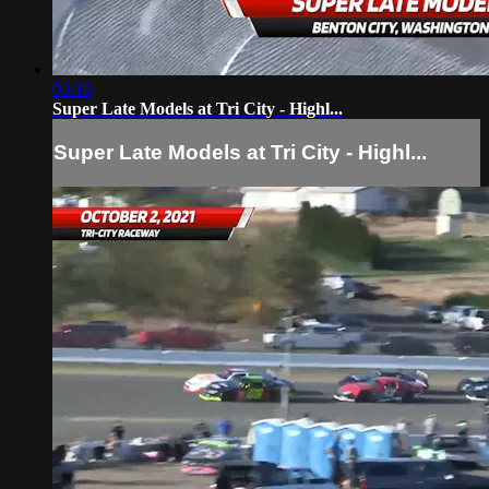
03:10
Super Late Models at Tri City - Highl...
Super Late Models at Tri City - Highl...