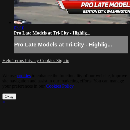
03:10
Pro Late Models at Tri-City - Highlig...
Pro Late Models at Tri-City - Highlig...
Help
Terms
Privacy
Cookies
Sign in
We use
cookies
to enhance the functionality of our website, improve
site navigation and assist in our marketing efforts. You can manage
your preferences in our
Cookies Policy
.
Okay
×