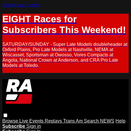
Skip to main content
EIGHT Races for
Subscribers This Weekend!
SATURDAY/SUNDAY - Super Late Models doubleheader at
Oxford Plains, Pro Late Models at Nashville, NEMA at
Wiscasset, Sportsman at Owosso, Vores Compacts at
Angola, National Crown at Anderson, and CRA Pro Late
Models at Toledo.
Browse
Live Events
Replays
Trans Am
Search
NEWS
Help
Subscribe
Sign in