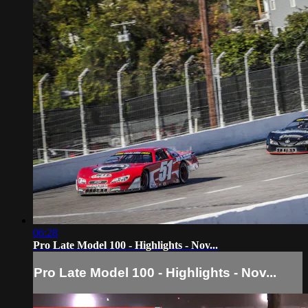
06:28
Pro Late Model 100 - Highlights - Nov...
Pro Late Model 100 - Highlights - Nov...