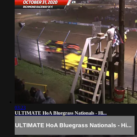
03:23
ULTIMATE HoA Bluegrass Nationals - Hi...
ULTIMATE HoA Bluegrass Nationals - Hi...