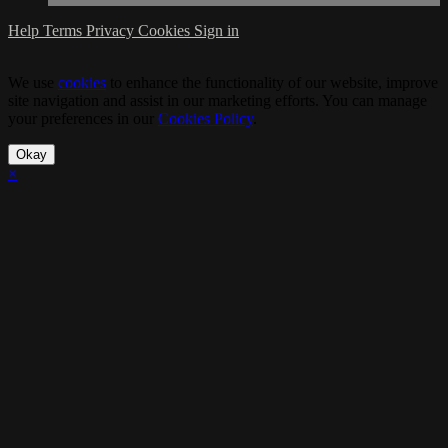
Help
Terms
Privacy
Cookies
Sign in
We use
cookies
to enhance the functionality of our website, improve
site navigation and assist in our marketing efforts. You can manage
your preferences in our
Cookies Policy
.
Okay
×