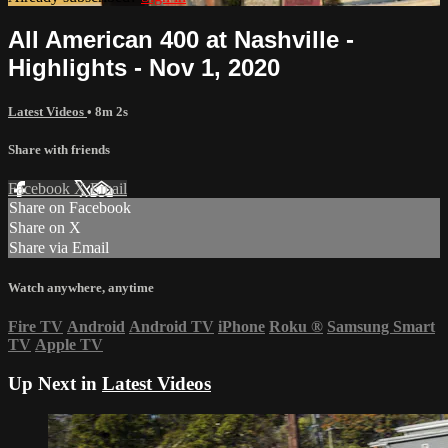
All American 400 at Nashville -
Highlights - Nov 1, 2020
Latest Videos
• 8m 2s
Share with friends
Facebook
X
Email
Share on Facebook
Share on X
Share via Email
Watch anywhere, anytime
Fire TV
Android
Android TV
iPhone
Roku
®
Samsung Smart
TV
Apple TV
Up Next in
Latest Videos