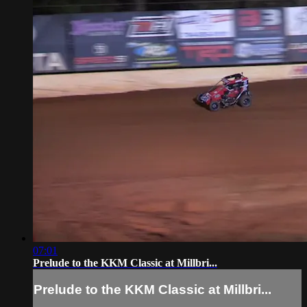
07:01
Prelude to the KKM Classic at Millbri...
Prelude to the KKM Classic at Millbri...