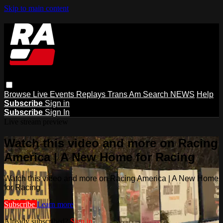
Skip to main content
Browse
Live Events
Replays
Trans Am
Search
NEWS
Help
Subscribe
Sign in
Subscribe
Sign In
Live stream preview
Watch this video and more on Racing
America | A New Home for Racing
Watch this video and more on Racing America | A New Home
for Racing
Subscribe
Learn more
Already subscribed?
Sign in