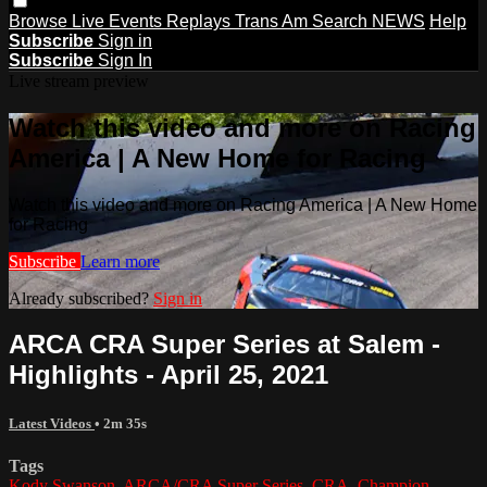
Browse
Live Events
Replays
Trans Am
Search
NEWS
Help
Subscribe
Sign in
Subscribe
Sign In
Live stream preview
Watch this video and more on Racing
America | A New Home for Racing
Watch this video and more on Racing America | A New Home
for Racing
Subscribe
Learn more
Already subscribed?
Sign in
ARCA CRA Super Series at Salem -
Highlights - April 25, 2021
Latest Videos
• 2m 35s
Tags
Kody Swanson
,
ARCA/CRA Super Series
,
CRA
,
Champion