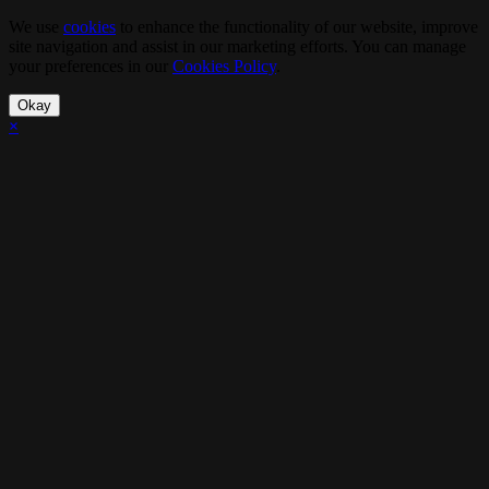
We use
cookies
to enhance the functionality of our website, improve
site navigation and assist in our marketing efforts. You can manage
your preferences in our
Cookies Policy
.
Okay
×