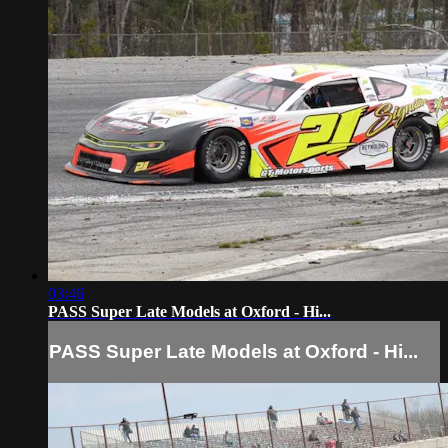
03:46
PASS Super Late Models at Oxford - Hi...
PASS Super Late Models at Oxford - Hi...