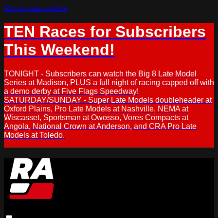
Skip to main content
TEN Races for Subscribers
This Weekend!
TONIGHT - Subscribers can watch the Big 8 Late Model
Series at Madison, PLUS a full night of racing capped off with
a demo derby at Five Flags Speedway!
SATURDAY/SUNDAY - Super Late Models doubleheader at
Oxford Plains, Pro Late Models at Nashville, NEMA at
Wiscasset, Sportsman at Owosso, Vores Compacts at
Angola, National Crown at Anderson, and CRA Pro Late
Models at Toledo.