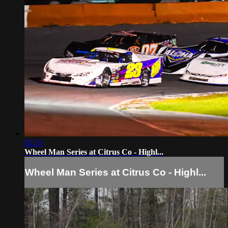
02:35
Wheel Man Series at Citrus Co - Highl...
Wheel Man Series at Citrus Co - Highl...