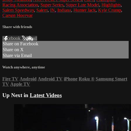
Racing Association
,
Super Series
,
Super Late Model
,
Highlights
,
Salem Speedway
,
Salem
,
IN
,
Indiana
,
Hunter Jack
,
Kyle Crump
,
Carson Hocevar
Share with friends
Facebook
X
Email
Share on Facebook
Share on X
Share via Email
Watch anywhere, anytime
Fire TV
Android
Android TV
iPhone
Roku
®
Samsung Smart
TV
Apple TV
Up Next in
Latest Videos