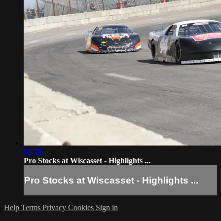
03:28
Pro Stocks at Wiscasset - Highlights ...
Pro Stocks at Wiscasset - Highlights ...
Help
Terms
Privacy
Cookies
Sign in