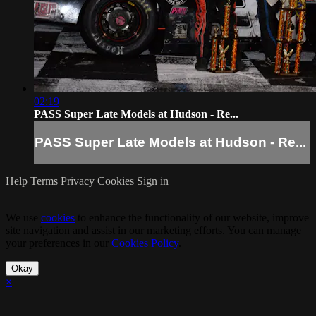
02:19
PASS Super Late Models at Hudson - Re...
PASS Super Late Models at Hudson - Re...
Help
Terms
Privacy
Cookies
Sign in
We use
cookies
to enhance the functionality of our website, improve
site navigation and assist in our marketing efforts. You can manage
your preferences in our
Cookies Policy
.
Okay
×