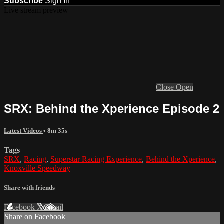
Subscribe
Sign In
Live stream preview
Close
Open
SRX: Behind the Xperience Episode 2
Latest Videos
• 8m 35s
Tags
SRX
,
Racing
,
Superstar Racing Experience
,
Behind the Xperience
,
Knoxville Speedway
Share with friends
Facebook
X
Email
Share on Facebook