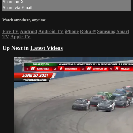
Share on X
Share via Email
Watch anywhere, anytime
Fire TV
Android
Android TV
iPhone
Roku
®
Samsung Smart
TV
Apple TV
Up Next in
Latest Videos