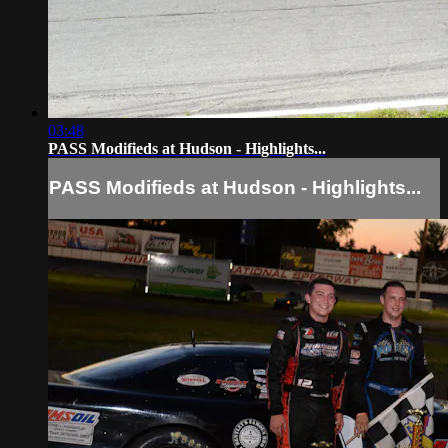
03:48
PASS Modifieds at Hudson - Highlights...
PASS Modifieds at Hudson - Highlights...