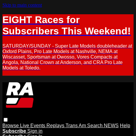
Skip to main content
EIGHT Races for
Subscribers This Weekend!
SATURDAY/SUNDAY - Super Late Models doubleheader at
Oxford Plains, Pro Late Models at Nashville, NEMA at
Wiscasset, Sportsman at Owosso, Vores Compacts at
Angola, National Crown at Anderson, and CRA Pro Late
Models at Toledo.
Browse
Live Events
Replays
Trans Am
Search
NEWS
Help
Subscribe
Sign in