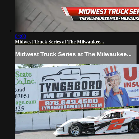
04:00
Midwest Truck Series at The Milwaukee...
Midwest Truck Series at The Milwaukee...