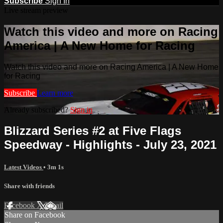
Subscribe
Sign In
Live stream preview
Watch this video and more on Racing
America | A New Home for Racing
Watch this video and more on Racing America | A New Home
for Racing
Subscribe
Learn more
Already subscribed?
Sign in
Blizzard Series #2 at Five Flags
Speedway - Highlights - July 23, 2021
Latest Videos
• 3m 1s
Share with friends
Facebook
X
Email
Share on Facebook