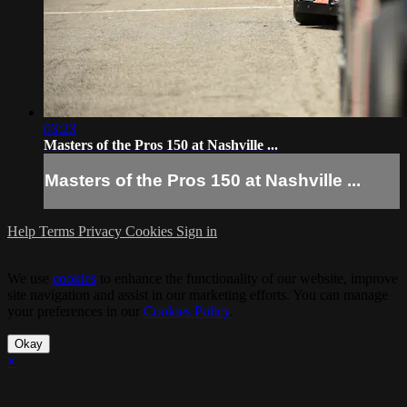
03:23
Masters of the Pros 150 at Nashville ...
Masters of the Pros 150 at Nashville ...
Help
Terms
Privacy
Cookies
Sign in
We use
cookies
to enhance the functionality of our website, improve
site navigation and assist in our marketing efforts. You can manage
your preferences in our
Cookies Policy
.
Okay
×