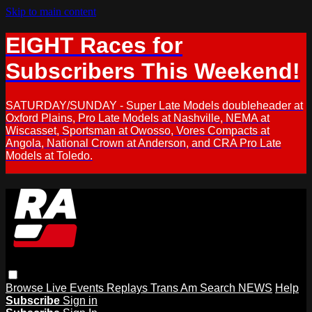
Skip to main content
EIGHT Races for
Subscribers This Weekend!
SATURDAY/SUNDAY - Super Late Models doubleheader at
Oxford Plains, Pro Late Models at Nashville, NEMA at
Wiscasset, Sportsman at Owosso, Vores Compacts at
Angola, National Crown at Anderson, and CRA Pro Late
Models at Toledo.
Browse
Live Events
Replays
Trans Am
Search
NEWS
Help
Subscribe
Sign in