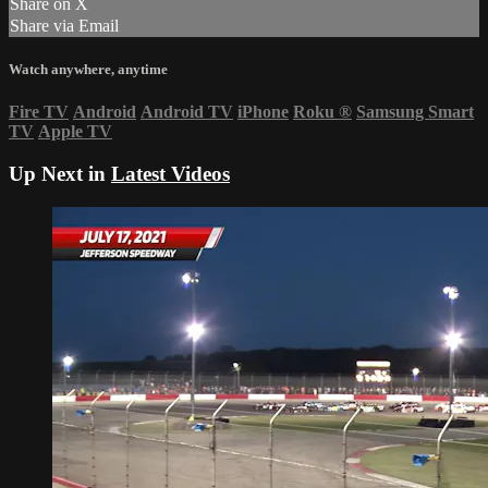
Share on X
Share via Email
Watch anywhere, anytime
Fire TV
Android
Android TV
iPhone
Roku
®
Samsung Smart
TV
Apple TV
Up Next in
Latest Videos