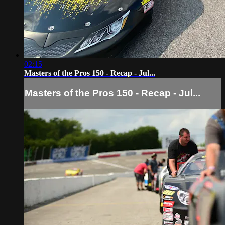
02:15
Masters of the Pros 150 - Recap - Jul...
Masters of the Pros 150 - Recap - Jul...