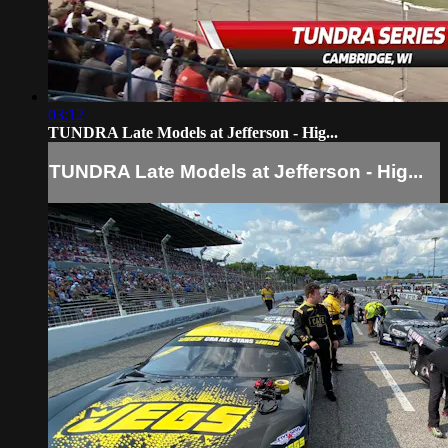
03:12
TUNDRA Late Models at Jefferson - Hig...
TUNDRA Late Models at Jefferson - Hig...