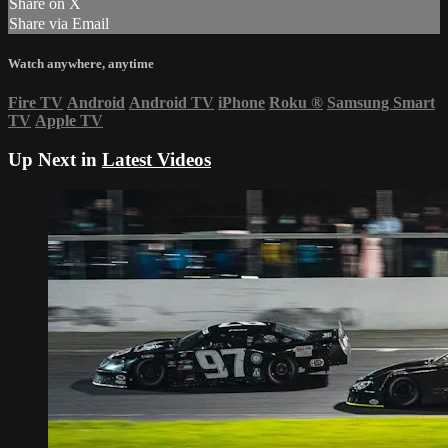
Share on X
Share via Email
Watch anywhere, anytime
Fire TV
Android
Android TV
iPhone
Roku
®
Samsung Smart
TV
Apple TV
Up Next in
Latest Videos