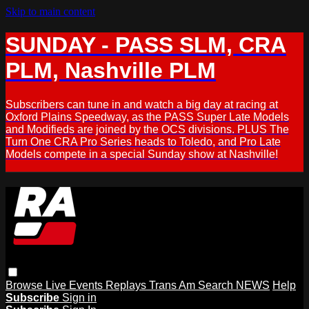
Skip to main content
SUNDAY - PASS SLM, CRA
PLM, Nashville PLM
Subscribers can tune in and watch a big day at racing at
Oxford Plains Speedway, as the PASS Super Late Models
and Modifieds are joined by the OCS divisions. PLUS The
Turn One CRA Pro Series heads to Toledo, and Pro Late
Models compete in a special Sunday show at Nashville!
Browse
Live Events
Replays
Trans Am
Search
NEWS
Help
Subscribe
Sign in