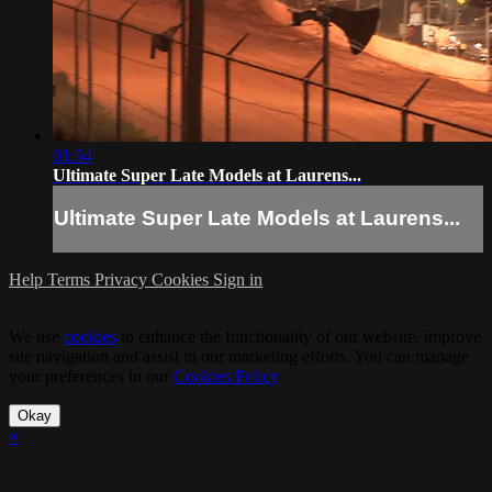
01:54
Ultimate Super Late Models at Laurens...
Ultimate Super Late Models at Laurens...
Help
Terms
Privacy
Cookies
Sign in
We use
cookies
to enhance the functionality of our website, improve
site navigation and assist in our marketing efforts. You can manage
your preferences in our
Cookies Policy
.
Okay
×