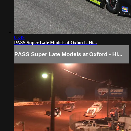
06:49
PASS Super Late Models at Oxford - Hi...
PASS Super Late Models at Oxford - Hi...