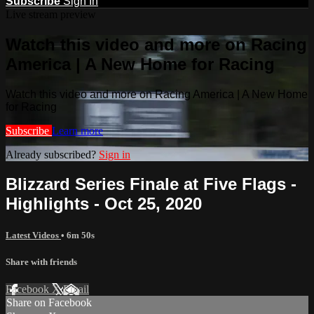
Subscribe
Sign In
Live stream preview
Watch this video and more on Racing
America | A New Home for Racing
Watch this video and more on Racing America | A New Home
for Racing
Subscribe
Learn more
Already subscribed?
Sign in
Blizzard Series Finale at Five Flags -
Highlights - Oct 25, 2020
Latest Videos
• 6m 50s
Share with friends
Facebook
X
Email
Share on Facebook