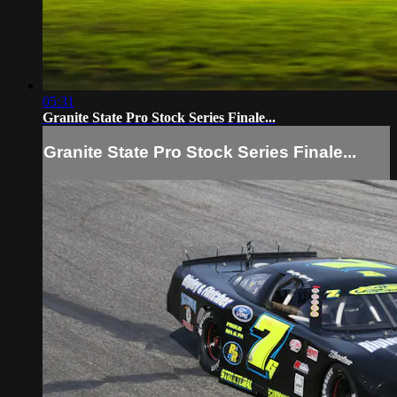
05:31
Granite State Pro Stock Series Finale...
Granite State Pro Stock Series Finale...