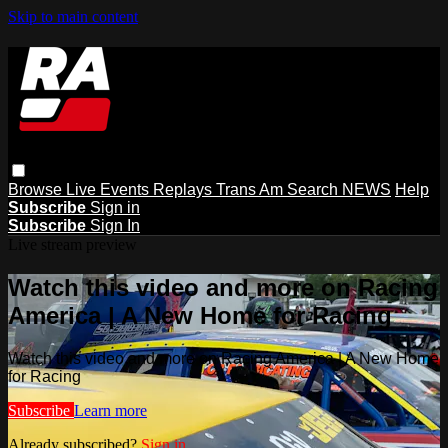
Skip to main content
Browse
Live Events
Replays
Trans Am
Search
NEWS
Help
Subscribe
Sign in
Subscribe
Sign In
Live stream preview
Watch this video and more on Racing
America | A New Home for Racing
Watch this video and more on Racing America | A New Home
for Racing
Subscribe
Learn more
Already subscribed?
Sign in