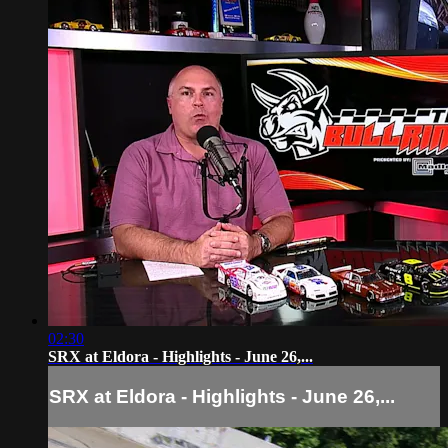
02:30
SRX at Eldora - Highlights - June 26,...
SRX at Eldora - Highlights - June 26,...