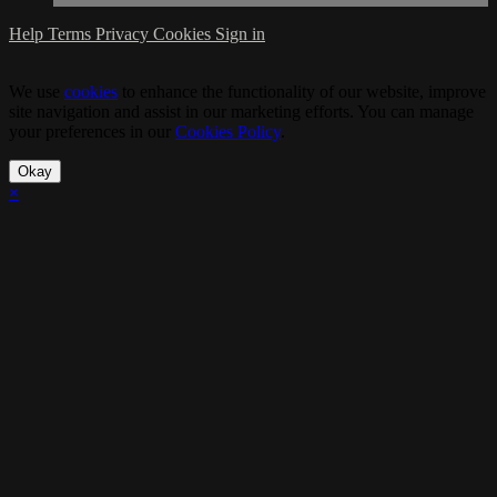
Help
Terms
Privacy
Cookies
Sign in
We use
cookies
to enhance the functionality of our website, improve
site navigation and assist in our marketing efforts. You can manage
your preferences in our
Cookies Policy
.
Okay
×