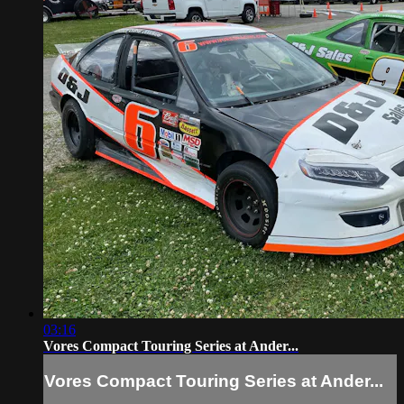
03:16
Vores Compact Touring Series at Ander...
Vores Compact Touring Series at Ander...