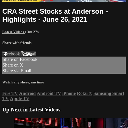
CRA Street Stocks at Anderson -
Highlights - June 26, 2021
Latest Videos
• 3m 27s
Share with friends
Facebook
X
Email
Share on Facebook
Share on X
Share via Email
Watch anywhere, anytime
Fire TV
Android
Android TV
iPhone
Roku
®
Samsung Smart
TV
Apple TV
Up Next in
Latest Videos