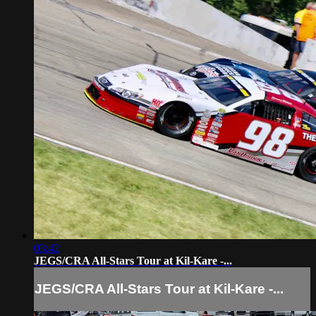
03:42
JEGS/CRA All-Stars Tour at Kil-Kare -...
JEGS/CRA All-Stars Tour at Kil-Kare -...