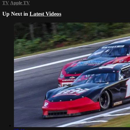
TV
Apple TV
Up Next in
Latest Videos