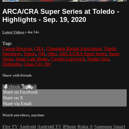
ARCA/CRA Super Series at Toledo -
Highlights - Sep. 19, 2020
Latest Videos
• 4m 54s
Tags
Carson Hocevar
,
CRA
,
Champion Racing Association
,
Toledo
Speedway
,
Toledo
,
OH
,
Ohio
,
ARCA/CRA Super Series
,
Super
Series
,
Super Late Model
,
Cayden Lapcevich
,
Hunter Jack
,
Highlights
,
Glass City 200
Share with friends
Facebook
X
Email
Share on Facebook
Share on X
Share via Email
Watch anywhere, anytime
Fire TV
Android
Android TV
iPhone
Roku
®
Samsung Smart