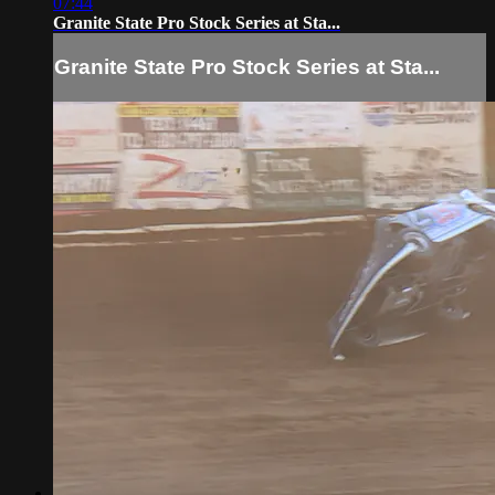
07:44
Granite State Pro Stock Series at Sta...
Granite State Pro Stock Series at Sta...