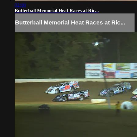
02:10
Butterball Memorial Heat Races at Ric...
Butterball Memorial Heat Races at Ric...