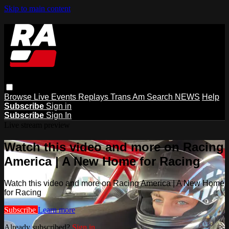
Skip to main content
Browse
Live Events
Replays
Trans Am
Search
NEWS
Help
Subscribe
Sign in
Subscribe
Sign In
Live stream preview
Watch this video and more on Racing
America | A New Home for Racing
Watch this video and more on Racing America | A New Home
for Racing
Subscribe
Learn more
Already subscribed?
Sign in