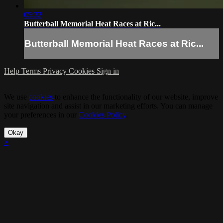
05:32
Butterball Memorial Heat Races at Ric...
Butterball Memorial Heat Races at Ric...
Help
Terms
Privacy
Cookies
Sign in
We use
cookies
to enhance the functionality of our website, improve
site navigation and assist in our marketing efforts. You can manage
your preferences in our
Cookies Policy
.
Okay
×