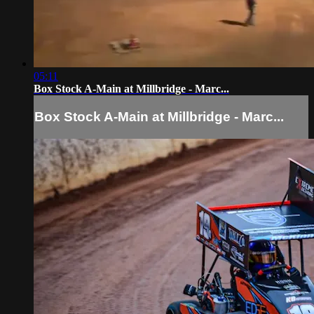
05:11
Box Stock A-Main at Millbridge - Marc...
Box Stock A-Main at Millbridge - Marc...