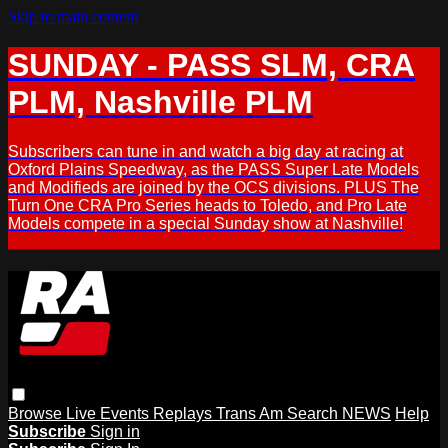
Skip to main content
SUNDAY - PASS SLM, CRA
PLM, Nashville PLM
Subscribers can tune in and watch a big day at racing at
Oxford Plains Speedway, as the PASS Super Late Models
and Modifieds are joined by the OCS divisions. PLUS The
Turn One CRA Pro Series heads to Toledo, and Pro Late
Models compete in a special Sunday show at Nashville!
Browse
Live Events
Replays
Trans Am
Search
NEWS
Help
Subscribe
Sign in