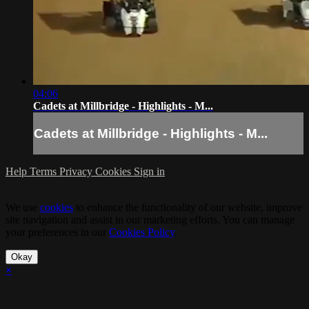
04:06
Cadets at Millbridge - Highlights - M...
Cadets at Millbridge - Highlights - M...
Help
Terms
Privacy
Cookies
Sign in
We use
cookies
to enhance the functionality of our website, improve
site navigation and assist in our marketing efforts. You can manage
your preferences in our
Cookies Policy
.
Okay
×