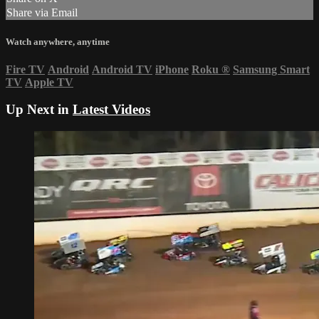
Share via Email
Watch anywhere, anytime
Fire TV
Android
Android TV
iPhone
Roku
®
Samsung Smart
TV
Apple TV
Up Next in
Latest Videos