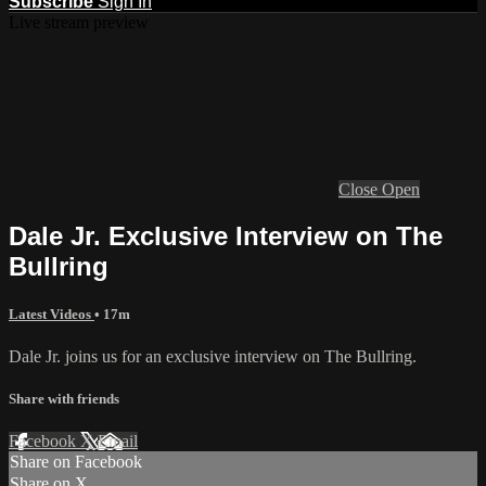
Subscribe
Sign In
Live stream preview
Close
Open
Dale Jr. Exclusive Interview on The
Bullring
Latest Videos
• 17m
Dale Jr. joins us for an exclusive interview on The Bullring.
Share with friends
Facebook
X
Email
Share on Facebook
Share on X