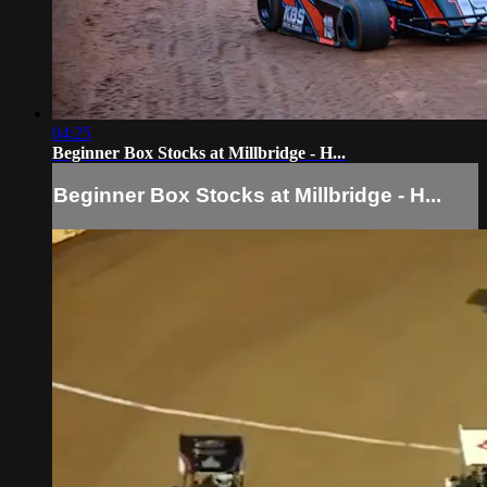
04:25
Beginner Box Stocks at Millbridge - H...
Beginner Box Stocks at Millbridge - H...