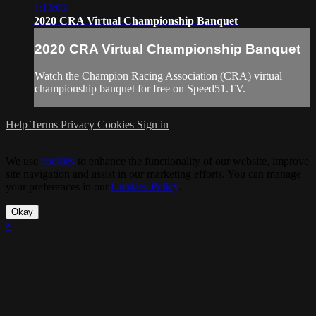
1:13:02
2020 CRA Virtual Championship Banquet
2020 CRA Virtual Championship Banquet
Watch the Champion Racing Association (CRA) virtual
championship banquet for free on Speed51.TV.
Help
Terms
Privacy
Cookies
Sign in
We use
cookies
to enhance the functionality of our website, improve
site navigation and assist in our marketing efforts. You can manage
your preferences in our
Cookies Policy
.
Okay
×