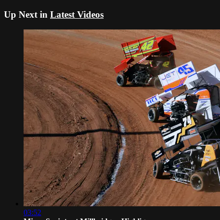
Up Next in
Latest Videos
03:52