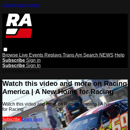
Skip to main content
Browse
Live Events
Replays
Trans Am
Search
NEWS
Help
Subscribe
Sign in
Subscribe
Sign In
Live stream preview
Watch this video and more on Racing
America | A New Home for Racing
Watch this video and more on Racing America | A New Home
for Racing
Subscribe
Learn more
Already subscribed?
Sign in