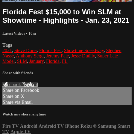
Florida Fest $15,000 to Win SLM at
Showtime - Highlights - Jan. 23, 2021
Latest Videos
• 10m
Tags
2021
,
Steve Dorer
,
Florida Fest
,
Showtime Speedway
,
Stephen
Nasse
,
Anthony Sergi
,
Jeremy Pate
,
Jesse Dutilly
,
Super Late
Model
,
SLM
,
January
,
Florida
,
FL
Share with friends
Facebook
X
Email
Share on Facebook
Share on X
Share via Email
Watch anywhere, anytime
Fire TV
Android
Android TV
iPhone
Roku
®
Samsung Smart
TV
Apple TV