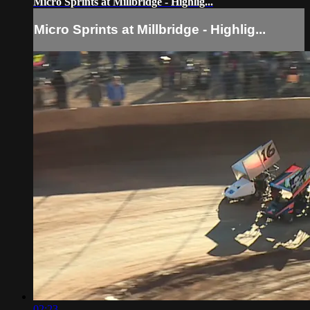
Micro Sprints at Millbridge - Highlig...
Micro Sprints at Millbridge - Highlig...
02:23