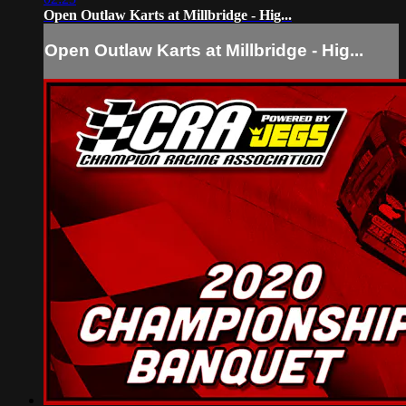
Open Outlaw Karts at Millbridge - Hig...
Open Outlaw Karts at Millbridge - Hig...