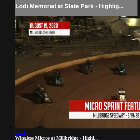
Lodi Memorial at State Park - Highlig...
05:59
Wingless Micros at Millbridge - Highl...