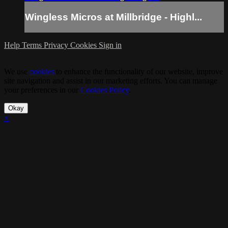
Wingless Micros at Millbridge - Highl...
Help
Terms
Privacy
Cookies
Sign in
We use
cookies
to enhance the functionality of our website, improve
site navigation and assist in our marketing efforts. You can manage
your preferences in our
Cookies Policy
.
Okay
×