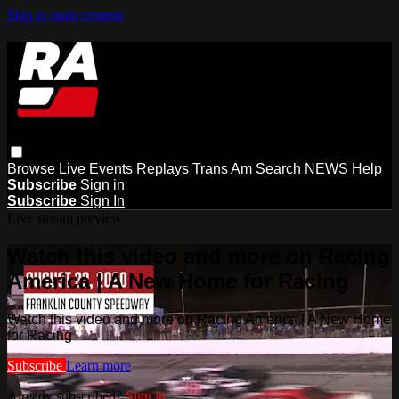
Skip to main content
Browse
Live Events
Replays
Trans Am
Search
NEWS
Help
Subscribe
Sign in
Subscribe
Sign In
Live stream preview
Watch this video and more on Racing
America | A New Home for Racing
Watch this video and more on Racing America | A New Home
for Racing
Subscribe
Learn more
Already subscribed?
Sign in