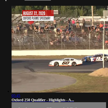
05:45
Oxford 250 Qualifier - Highlights - A...