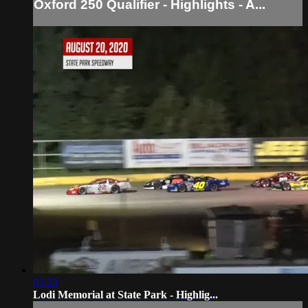
Oxford 250 Qualifier - Highlights - A...
05:23
Lodi Memorial at State Park - Highlig...