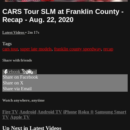
CARS Tour SLM at Franklin County -
Recap - Aug. 22, 2020
Latest Videos
• 2m 17s
Tags
cars tour
,
super late models
,
franklin county speedway
,
recap
Share with friends
Facebook
X
Email
Share on Facebook
Share on X
Share via Email
Watch anywhere, anytime
Fire TV
Android
Android TV
iPhone
Roku
®
Samsung Smart
TV
Apple TV
Up Next in
Latest Videos