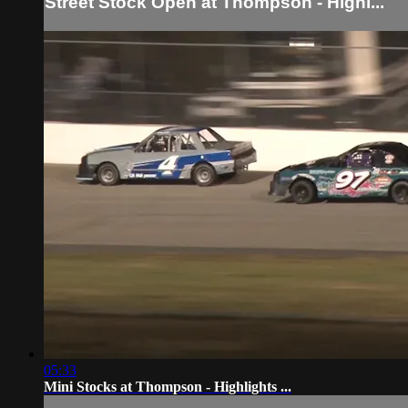
Street Stock Open at Thompson - Highl...
05:33
Mini Stocks at Thompson - Highlights ...