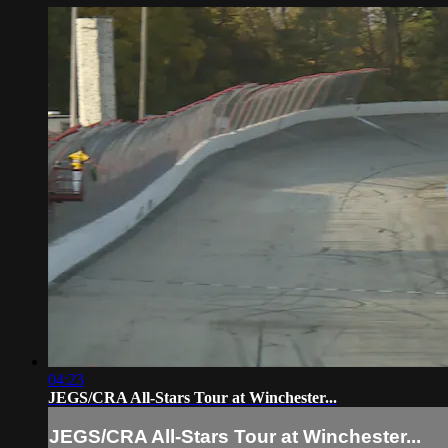
04:23
JEGS/CRA All-Stars Tour at Winchester...
JEGS/CRA All-Stars Tour at Winchester...