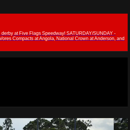
 demo derby at Five Flags Speedway! SATURDAY/SUNDAY -
 Vores Compacts at Angola, National Crown at Anderson, and