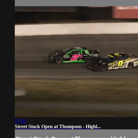
07:04
Street Stock Open at Thompson - Highl...