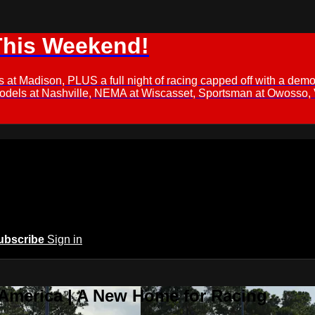
This Weekend!
s at Madison, PLUS a full night of racing capped off with a
Models at Nashville, NEMA at Wiscasset, Sportsman at Owosso,
ubscribe
Sign in
 America | A New Home for Racing