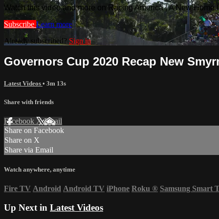
Watch this video and more on Racing America | A New Home f
Subscribe
Learn more
Already subscribed?
Sign in
Governors Cup 2020 Recap New Smyrn
Latest Videos
• 3m 13s
Share with friends
Facebook
X
Email
Share on Facebook
Share on X
Share via Email
Watch anywhere, anytime
Fire TV
Android
Android TV
iPhone
Roku
®
Samsung Smart 
Up Next in
Latest Videos