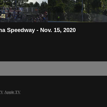
or Racing
a Speedway - Nov. 15, 2020
TV
Apple TV