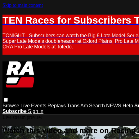
Skip to main content
TEN Races for Subscribers 
TONIGHT - Subscribers can watch the Big 8 Late Model Serie
Super Late Models doubleheader at Oxford Plains, Pro Late 
CRA Pro Late Models at Toledo.
Browse
Live Events
Replays
Trans Am
Search
NEWS
Help
S
Subscribe
Sign In
Live stream preview
Watch this video and more on Racing