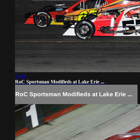
07:46
RoC Sportsman Modifieds at Lake Erie ...
RoC Sportsman Modifieds at Lake Erie ...