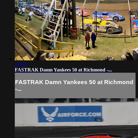
07:30
FASTRAK Damn Yankees 50 at Richmond -...
FASTRAK Damn Yankees 50 at Richmond
-...