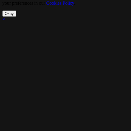
your preferences in our
Cookies Policy
.
Okay
×