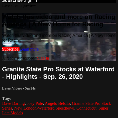
Subscribe
Sign In
Live stream preview
Watch this video and more on Racing
America | A New Home for Racing
Watch this video and more on Racing America | A New Home
for Racing
Subscribe
Learn more
Already subscribed?
Sign in
Granite State Pro Stocks at Waterford
- Highlights - Sep. 26, 2020
Latest Videos
• 5m 34s
Tags
Dave Darling
,
Joey Pole
,
Angelo Belsito
,
Granite State Pro Stock
Series
,
New London-Waterford Speedbowl
,
Connecticut
,
Super
Late Models