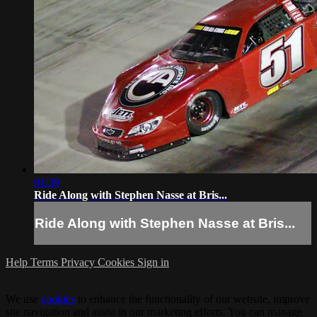
01:39
Ride Along with Stephen Nasse at Bris...
Ride Along with Stephen Nasse at Bris...
Help
Terms
Privacy
Cookies
Sign in
We use
cookies
to enhance the functionality of our website, improve
site navigation and assist in our marketing efforts. You can manage