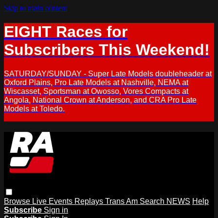
Skip to main content
EIGHT Races for
Subscribers This Weekend!
SATURDAY/SUNDAY - Super Late Models doubleheader at
Oxford Plains, Pro Late Models at Nashville, NEMA at
Wiscasset, Sportsman at Owosso, Vores Compacts at
Angola, National Crown at Anderson, and CRA Pro Late
Models at Toledo.
Browse
Live Events
Replays
Trans Am
Search
NEWS
Help
Subscribe
Sign in