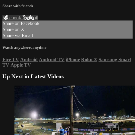
Share with friends
Facebook
X
Email
Share on Facebook
Share on X
Share via Email
Watch anywhere, anytime
Fire TV
Android
Android TV
iPhone
Roku
®
Samsung Smart
TV
Apple TV
Up Next in
Latest Videos