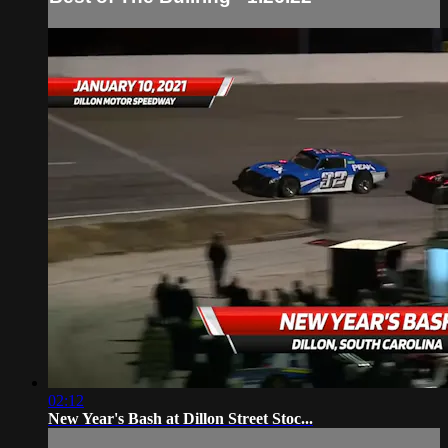
02:12
New Year's Bash at Dillon Street Stoc...