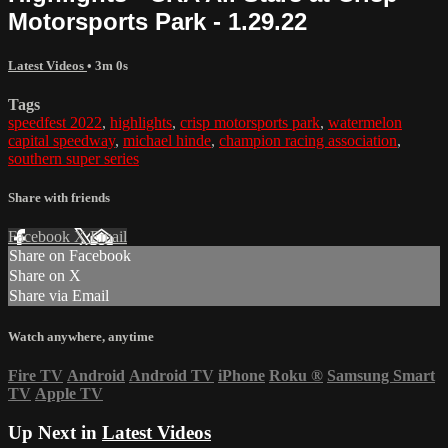
Motorsports Park - 1.29.22
Latest Videos
• 3m 0s
Tags
speedfest 2022
,
highlights
,
crisp motorsports park
,
watermelon
capital speedway
,
michael hinde
,
champion racing association
,
southern super series
Share with friends
Facebook
X
Email
Share on Facebook
Share on X
Share via Email
Watch anywhere, anytime
Fire TV
Android
Android TV
iPhone
Roku
®
Samsung Smart
TV
Apple TV
Up Next in
Latest Videos