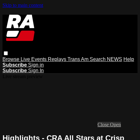
Skip to main content
Browse
Live Events
Replays
Trans Am
Search
NEWS
Help
Subscribe
Sign in
Subscribe
Sign In
Live stream preview
Close
Open
Highlights - CRA All Stars at Crisp