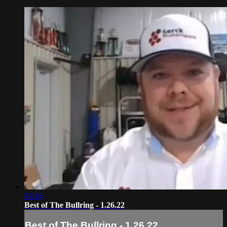
03:16
Best of The Bullring - 1.26.22
Best of The Bullring - 1.26.22