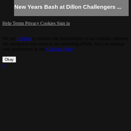
New Years Bash at Dillon Challengers ...
Help
Terms
Privacy
Cookies
Sign in
We use
cookies
to enhance the functionality of our website, improve
site navigation and assist in our marketing efforts. You can manage
your preferences in our
Cookies Policy
.
Okay
×