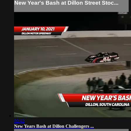
New Year's Bash at Dillon Street Stoc...
02:42
New Years Bash at Dillon Challengers ...