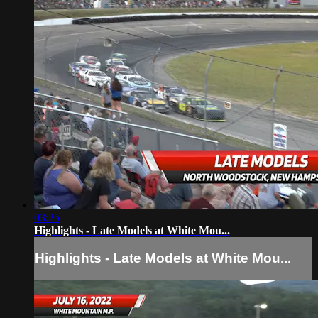
03:25
Highlights - Late Models at White Mou...
Highlights - Late Models at White Mou...