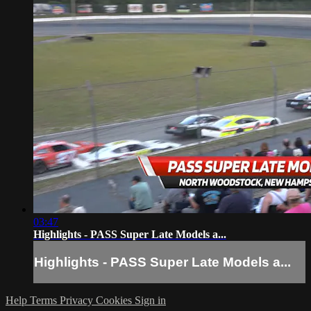
03:47
Highlights - PASS Super Late Models a...
Highlights - PASS Super Late Models a...
Help
Terms
Privacy
Cookies
Sign in