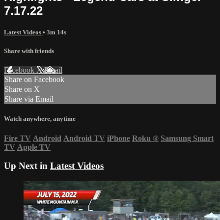
7.17.22
Latest Videos
• 3m 14s
Share with friends
Facebook
X
Email
Share on Facebook
Share on X
Share via Email
Watch anywhere, anytime
Fire TV
Android
Android TV
iPhone
Roku
®
Samsung Smart
TV
Apple TV
Up Next in
Latest Videos