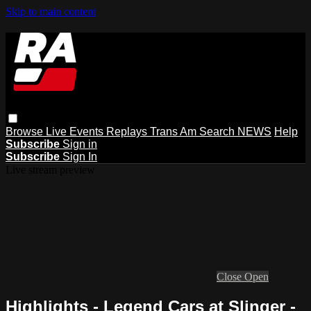
Skip to main content
Browse
Live Events
Replays
Trans Am
Search
NEWS
Help
Subscribe
Sign in
Subscribe
Sign In
Live stream preview
Close
Open
Highlights - Legend Cars at Slinger -