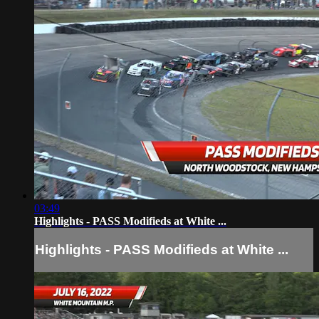
03:49
Highlights - PASS Modifieds at White ...
Highlights - PASS Modifieds at White ...