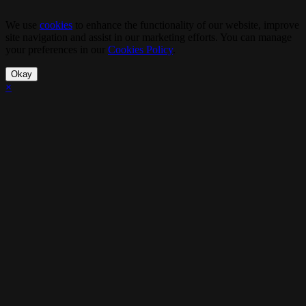
We use
cookies
to enhance the functionality of our website, improve
site navigation and assist in our marketing efforts. You can manage
your preferences in our
Cookies Policy
.
Okay
×