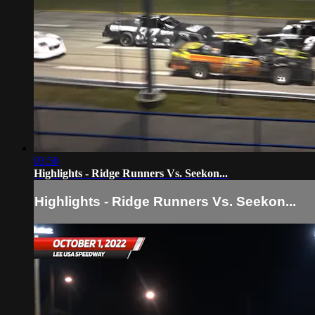
03:50
Highlights - Ridge Runners Vs. Seekon...
Highlights - Ridge Runners Vs. Seekon...