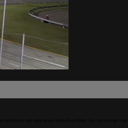
ite navigation and assist in our marketing efforts. You can manage your