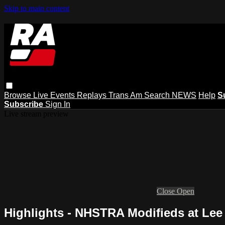
Skip to main content
Browse
Live Events
Replays
Trans Am
Search
NEWS
Help
S
Subscribe
Sign In
Live stream preview
Close
Open
Highlights - NHSTRA Modifieds at Lee 