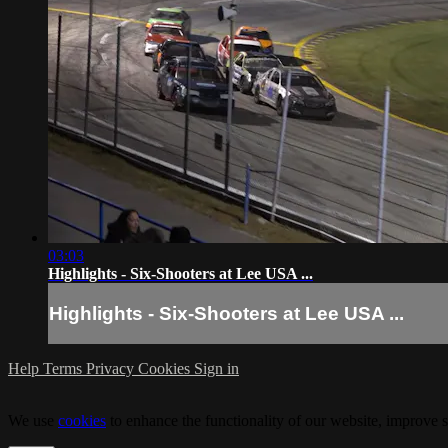
03:03
Highlights - Six-Shooters at Lee USA ...
Highlights - Six-Shooters at Lee USA ...
Help
Terms
Privacy
Cookies
Sign in
We use
cookies
to enhance the functionality of our website, improve s