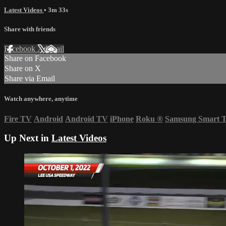
Latest Videos
• 3m 33s
Share with friends
Facebook
X
Email
Share on Facebook
Share on X
Share via Email
Watch anywhere, anytime
Fire TV
Android
Android TV
iPhone
Roku
®
Samsung Smart 
Up Next in
Latest Videos