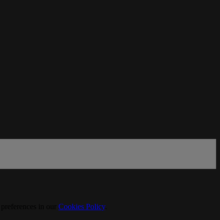
 preferences in our
Cookies Policy
.