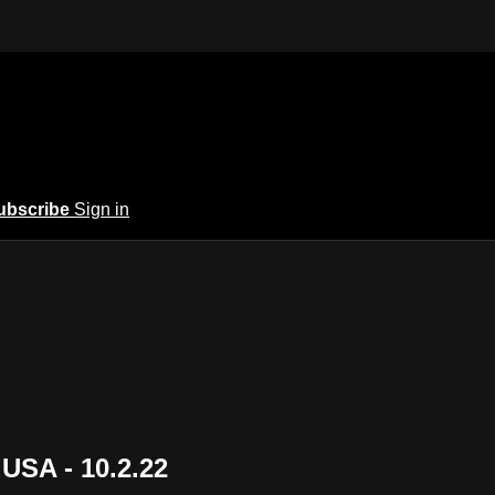
ubscribe
Sign in
USA - 10.2.22