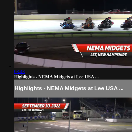
03:48
Highlights - NEMA Midgets at Lee USA ...
Highlights - NEMA Midgets at Lee USA ...