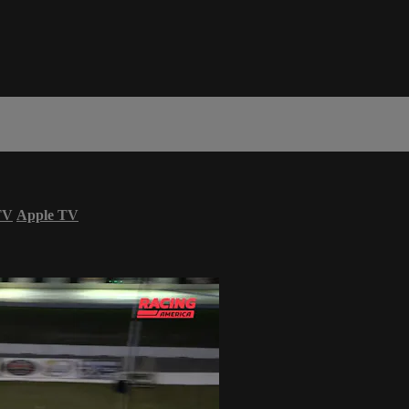
TV
Apple TV