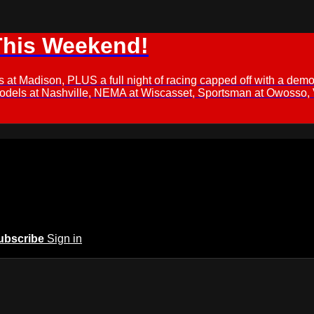
This Weekend!
s at Madison, PLUS a full night of racing capped off with a
Models at Nashville, NEMA at Wiscasset, Sportsman at Owosso,
ubscribe
Sign in