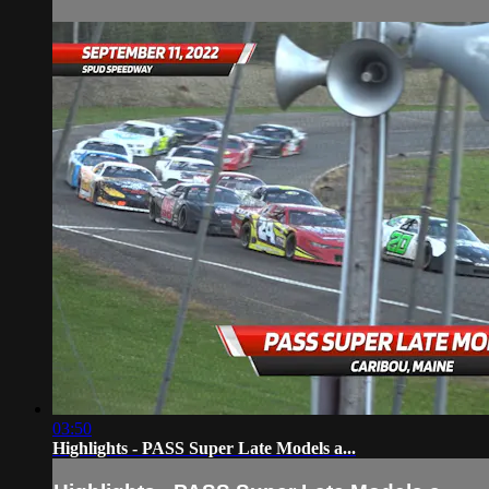
03:50
Highlights - PASS Super Late Models a...