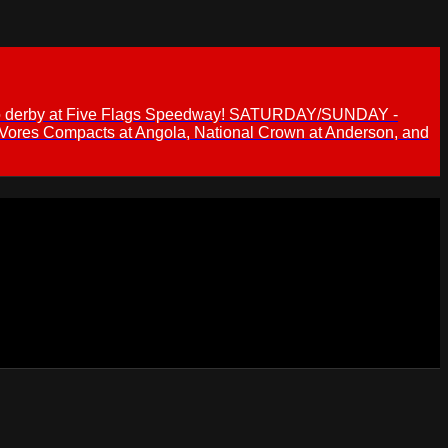
 demo derby at Five Flags Speedway! SATURDAY/SUNDAY -
 Vores Compacts at Angola, National Crown at Anderson, and