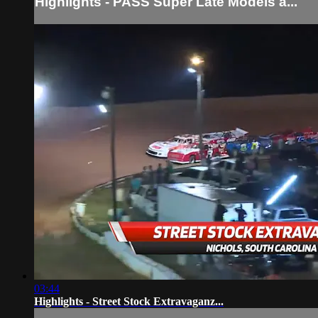
Highlights - PASS Super Late Models a...
03:44
Highlights - Street Stock Extravaganz...