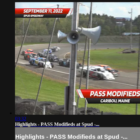
03:32
Highlights - PASS Modifieds at Spud -...
Highlights - PASS Modifieds at Spud -...