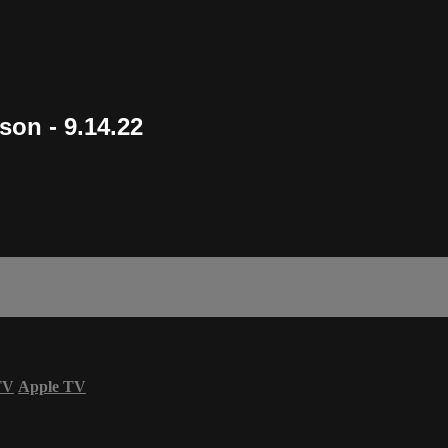
son - 9.14.22
TV
Apple TV