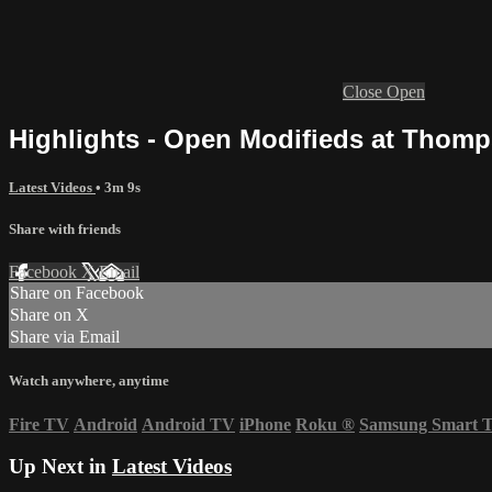
Close
Open
Highlights - Open Modifieds at Thomp
Latest Videos
• 3m 9s
Share with friends
Facebook
X
Email
Share on Facebook
Share on X
Share via Email
Watch anywhere, anytime
Fire TV
Android
Android TV
iPhone
Roku
®
Samsung Smart 
Up Next in
Latest Videos