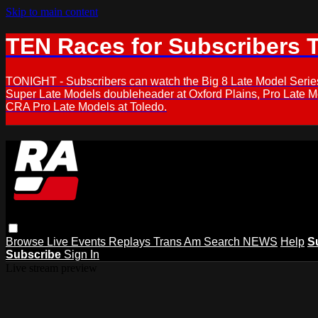
Skip to main content
TEN Races for Subscribers 
TONIGHT - Subscribers can watch the Big 8 Late Model Serie
Super Late Models doubleheader at Oxford Plains, Pro Late 
CRA Pro Late Models at Toledo.
Browse
Live Events
Replays
Trans Am
Search
NEWS
Help
S
Subscribe
Sign In
Live stream preview