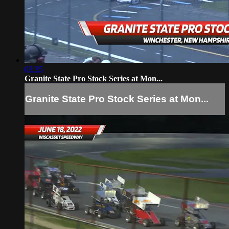
03:35
Granite State Pro Stock Series at Mon...
Granite State Pro Stock Series at Mon...