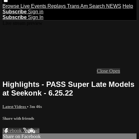
Browse
Live Events
Replays
Trans Am
Search
NEWS
Help
Subscribe
Sign in
Subscribe
Sign In
Live stream preview
Close
Open
Highlights - PASS Super Late Models
at Seekonk - 6.25.22
Latest Videos
• 3m 46s
Share with friends
Facebook
X
Email
Share on Facebook