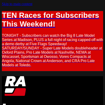
Skip to main content
TEN Races for Subscribers
This Weekend!
TONIGHT - Subscribers can watch the Big 8 Late Model
Series at Madison, PLUS a full night of racing capped off with
a demo derby at Five Flags Speedway!
SATURDAY/SUNDAY - Super Late Models doubleheader at
Oxford Plains, Pro Late Models at Nashville, NEMA at
Wiscasset, Sportsman at Owosso, Vores Compacts at
Angola, National Crown at Anderson, and CRA Pro Late
Models at Toledo.