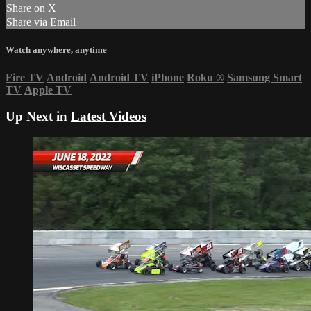
Share on X
Share via Email
Watch anywhere, anytime
Fire TV
Android
Android TV
iPhone
Roku
®
Samsung Smart
TV
Apple TV
Up Next in
Latest Videos