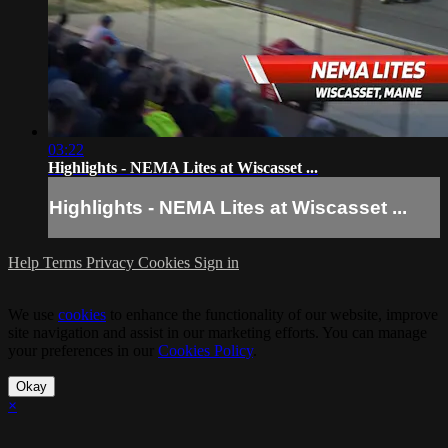
03:22
Highlights - NEMA Lites at Wiscasset ...
Highlights - NEMA Lites at Wiscasset ...
Help
Terms
Privacy
Cookies
Sign in
We use
cookies
to enhance the functionality of our website, improve
site navigation and assist in our marketing efforts. You can manage
your preferences in our
Cookies Policy
.
Okay
×