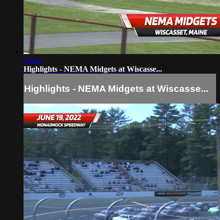
03:20
Highlights - NEMA Midgets at Wiscasse...
Highlights - NEMA Midgets at Wiscasse...