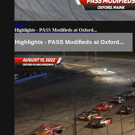
03:30
Highlights - PASS Modifieds at Oxford...
Highlights - PASS Modifieds at Oxford...