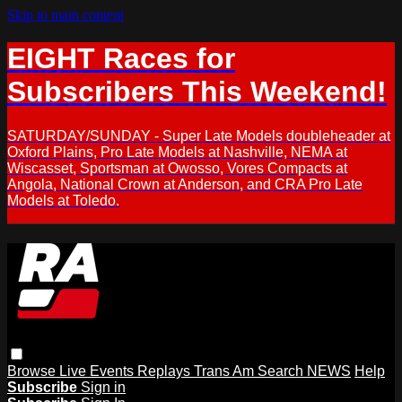
Skip to main content
EIGHT Races for
Subscribers This Weekend!
SATURDAY/SUNDAY - Super Late Models doubleheader at
Oxford Plains, Pro Late Models at Nashville, NEMA at
Wiscasset, Sportsman at Owosso, Vores Compacts at
Angola, National Crown at Anderson, and CRA Pro Late
Models at Toledo.
Browse
Live Events
Replays
Trans Am
Search
NEWS
Help
Subscribe
Sign in