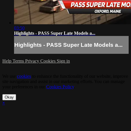
03:50
Highlights - PASS Super Late Models a...
Highlights - PASS Super Late Models a...
Help
Terms
Privacy
Cookies
Sign in
We use
cookies
to enhance the functionality of our website, improve
site navigation and assist in our marketing efforts. You can manage
your preferences in our
Cookies Policy
.
Okay
×