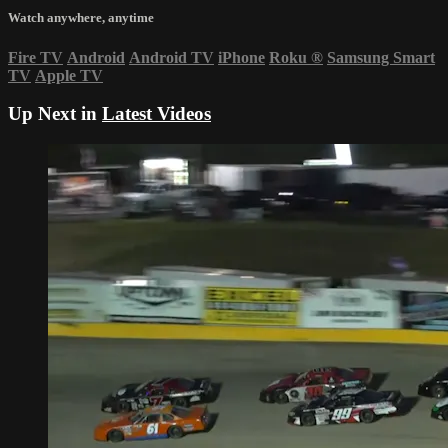
Watch anywhere, anytime
Fire TV
Android
Android TV
iPhone
Roku
®
Samsung Smart
TV
Apple TV
Up Next in
Latest Videos