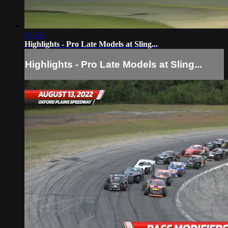
03:38
Highlights - Pro Late Models at Sling...
Highlights - Pro Late Models at Sling...