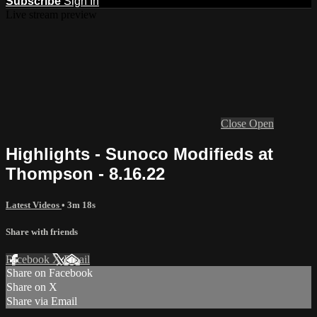
Subscribe
Sign In
Live stream preview
Close
Open
Highlights - Sunoco Modifieds at
Thompson - 8.16.22
Latest Videos
• 3m 18s
Share with friends
Facebook
X
Email
Share on Facebook
Share on X
Share via Email