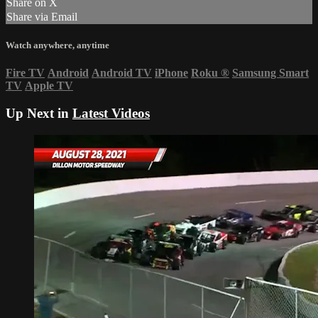
Share on X
Share via Email
Watch anywhere, anytime
Fire TV
Android
Android TV
iPhone
Roku
®
Samsung Smart
TV
Apple TV
Up Next in
Latest Videos