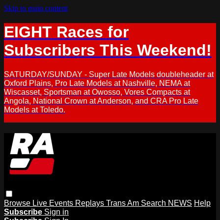
Skip to main content
EIGHT Races for
Subscribers This Weekend!
SATURDAY/SUNDAY - Super Late Models doubleheader at
Oxford Plains, Pro Late Models at Nashville, NEMA at
Wiscasset, Sportsman at Owosso, Vores Compacts at
Angola, National Crown at Anderson, and CRA Pro Late
Models at Toledo.
Browse
Live Events
Replays
Trans Am
Search
NEWS
Help
Subscribe
Sign in