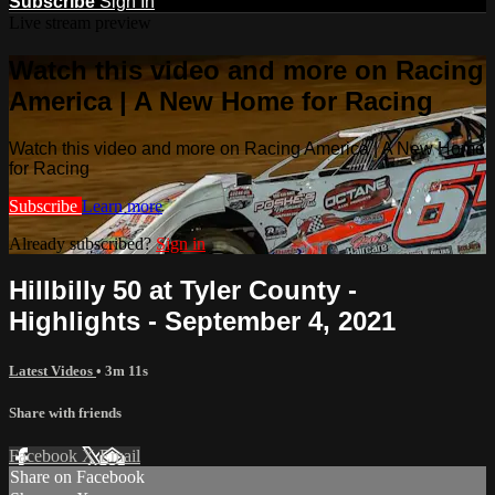
Subscribe
Sign In
Live stream preview
Watch this video and more on Racing
America | A New Home for Racing
Watch this video and more on Racing America | A New Home
for Racing
Subscribe
Learn more
Already subscribed?
Sign in
Hillbilly 50 at Tyler County -
Highlights - September 4, 2021
Latest Videos
• 3m 11s
Share with friends
Facebook
X
Email
Share on Facebook