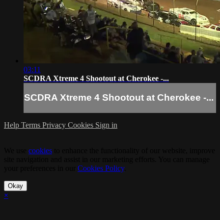
03:11
SCDRA Xtreme 4 Shootout at Cherokee -...
SCDRA Xtreme 4 Shootout at Cherokee -...
Help
Terms
Privacy
Cookies
Sign in
We use
cookies
to enhance the functionality of our website, improve
site navigation and assist in our marketing efforts. You can manage
your preferences in our
Cookies Policy
.
Okay
×