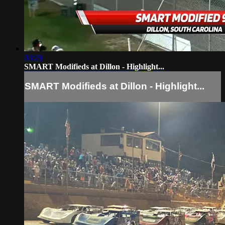
03:29
SMART Modifieds at Dillon - Highlight...
SMART Modifieds at Dillon - Highlight...