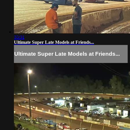
03:01
Ultimate Super Late Models at Friends...
Ultimate Super Late Models at Friends...