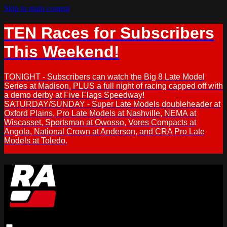
Skip to main content
TEN Races for Subscribers
This Weekend!
TONIGHT - Subscribers can watch the Big 8 Late Model
Series at Madison, PLUS a full night of racing capped off with
a demo derby at Five Flags Speedway!
SATURDAY/SUNDAY - Super Late Models doubleheader at
Oxford Plains, Pro Late Models at Nashville, NEMA at
Wiscasset, Sportsman at Owosso, Vores Compacts at
Angola, National Crown at Anderson, and CRA Pro Late
Models at Toledo.