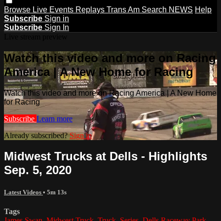
Browse
Live Events
Replays
Trans Am
Search
NEWS
Help
Subscribe
Sign in
Subscribe
Sign In
Live stream preview
Watch this video and more on Racing
America | A New Home for Racing
Watch this video and more on Racing America | A New Home
for Racing
Subscribe
Learn more
Already subscribed?
Sign in
Midwest Trucks at Dells - Highlights
Sep. 5, 2020
Latest Videos
• 5m 13s
Tags
James Swan
,
Midwest Truck
,
Truck
,
Series
,
Dells Raceway Park
,