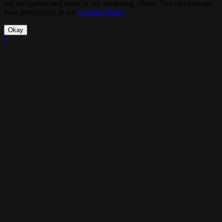
site navigation and assist in our marketing efforts. You can manage
your preferences in our
Cookies Policy
.
Okay
×