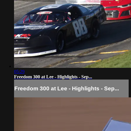
05:29
Freedom 300 at Lee - Highlights - Sep...
Freedom 300 at Lee - Highlights - Sep...