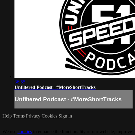
36:55
Unfiltered Podcast - #MoreShortTracks
Unfiltered Podcast - #MoreShortTracks
Help
Terms
Privacy
Cookies
Sign in
We use
cookies
to enhance the functionality of our website, improve