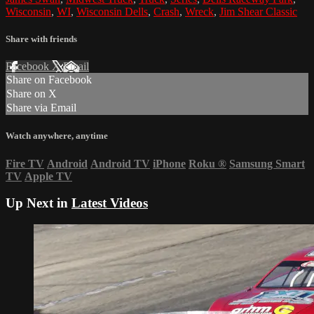
Wisconsin
,
WI
,
Wisconsin Dells
,
Crash
,
Wreck
,
Jim Shear Classic
Share with friends
Facebook
X
Email
Share on Facebook
Share on X
Share via Email
Watch anywhere, anytime
Fire TV
Android
Android TV
iPhone
Roku
®
Samsung Smart
TV
Apple TV
Up Next in
Latest Videos