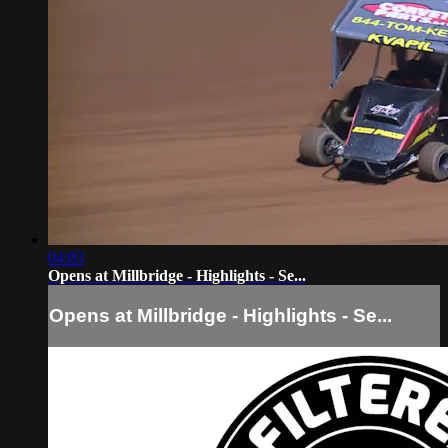
04:03
Opens at Millbridge - Highlights - Se...
Opens at Millbridge - Highlights - Se...