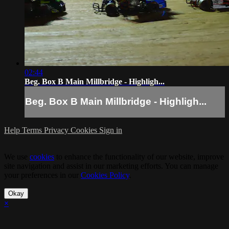
02:44
Beg. Box B Main Millbridge - Highligh...
Beg. Box B Main Millbridge - Highligh...
Help
Terms
Privacy
Cookies
Sign in
We use
cookies
to enhance the functionality of our website, improve
site navigation and assist in our marketing efforts. You can manage
your preferences in our
Cookies Policy
.
Okay
×