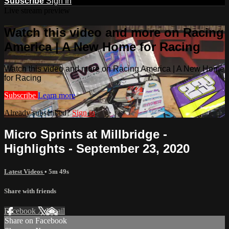
Subscribe
Sign In
Live stream preview
Watch this video and more on Racing
America | A New Home for Racing
Watch this video and more on Racing America | A New Home
for Racing
Subscribe
Learn more
Already subscribed?
Sign in
Micro Sprints at Millbridge -
Highlights - September 23, 2020
Latest Videos
• 5m 49s
Share with friends
Facebook
X
Email
Share on Facebook