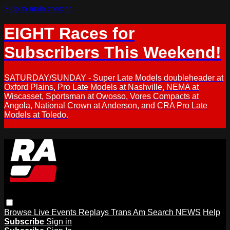
Skip to main content
EIGHT Races for
Subscribers This Weekend!
SATURDAY/SUNDAY - Super Late Models doubleheader at
Oxford Plains, Pro Late Models at Nashville, NEMA at
Wiscasset, Sportsman at Owosso, Vores Compacts at
Angola, National Crown at Anderson, and CRA Pro Late
Models at Toledo.
Browse
Live Events
Replays
Trans Am
Search
NEWS
Help
Subscribe
Sign in