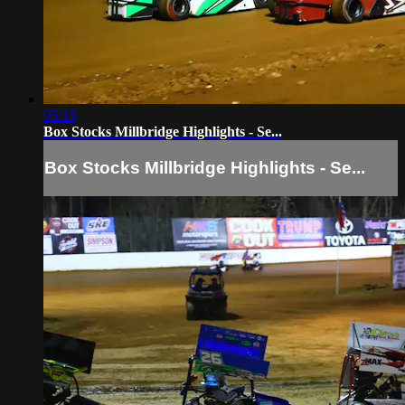
05:15
Box Stocks Millbridge Highlights - Se...
Box Stocks Millbridge Highlights - Se...