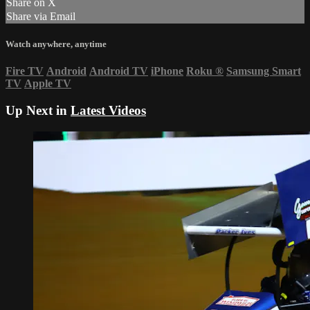
Share on X
Share via Email
Watch anywhere, anytime
Fire TV
Android
Android TV
iPhone
Roku
®
Samsung Smart
TV
Apple TV
Up Next in
Latest Videos