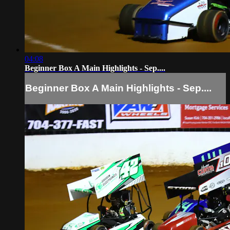
04:08
Beginner Box A Main Highlights - Sep....
Beginner Box A Main Highlights - Sep....