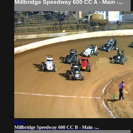
Millbridge Speedway 600 CC A - Main -...
04:10
Millbridge Speedway 600 CC B - Main -...