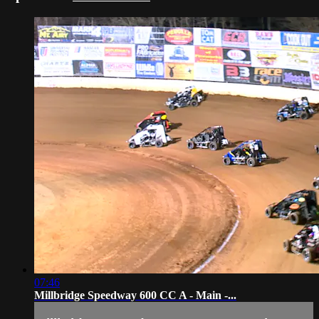
07:46
Millbridge Speedway 600 CC A - Main -...