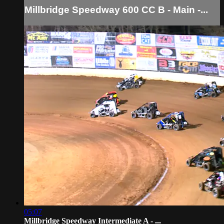
Millbridge Speedway 600 CC B - Main -...
05:07
Millbridge Speedway Intermediate A - ...