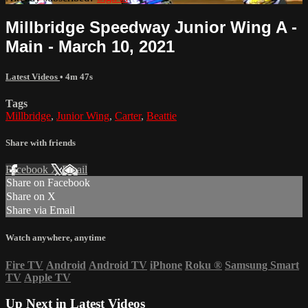
Millbridge Speedway Junior Wing A -
Main - March 10, 2021
Latest Videos
• 4m 47s
Tags
Millbridge
,
Junior Wing
,
Carter
,
Beattie
Share with friends
Facebook
X
Email
Share on Facebook
Share on X
Share via Email
Watch anywhere, anytime
Fire TV
Android
Android TV
iPhone
Roku
®
Samsung Smart
TV
Apple TV
Up Next in
Latest Videos