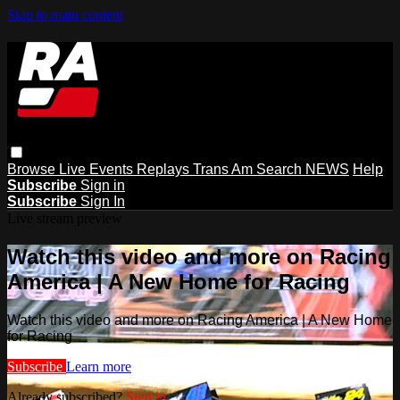
Skip to main content
Browse
Live Events
Replays
Trans Am
Search
NEWS
Help
Subscribe
Sign in
Subscribe
Sign In
Live stream preview
Watch this video and more on Racing
America | A New Home for Racing
Watch this video and more on Racing America | A New Home
for Racing
Subscribe
Learn more
Already subscribed?
Sign in