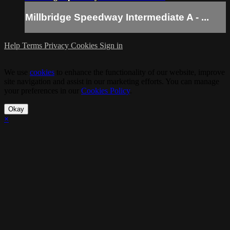
Millbridge Speedway Intermediate A - ...
Help
Terms
Privacy
Cookies
Sign in
We use
cookies
to enhance the functionality of our website, improve
site navigation and assist in our marketing efforts. You can manage
your preferences in our
Cookies Policy
.
Okay
×