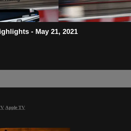
ghlights - May 21, 2021
TV
Apple TV