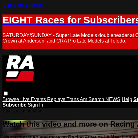
Skip to main content
EIGHT Races for Subscriber
SATURDAY/SUNDAY - Super Late Models doubleheader at Oxfor
Crown at Anderson, and CRA Pro Late Models at Toledo.
Browse
Live Events
Replays
Trans Am
Search
NEWS
Help
S
Subscribe
Sign In
Live stream preview
Watch this video and more on Racing
Watch this video and more on Racing America | A New Home f