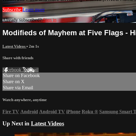
Subscribe
Learn more
Already subscribed?
Sign in
Modifieds of Mayhem at Five Flags - Hi
Latest Videos
• 2m 1s
Share with friends
Facebook
X
Email
Share on Facebook
Share on X
Share via Email
Watch anywhere, anytime
Fire TV
Android
Android TV
iPhone
Roku
®
Samsung Smart 
Up Next in
Latest Videos