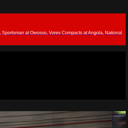
 Sportsman at Owosso, Vores Compacts at Angola, National