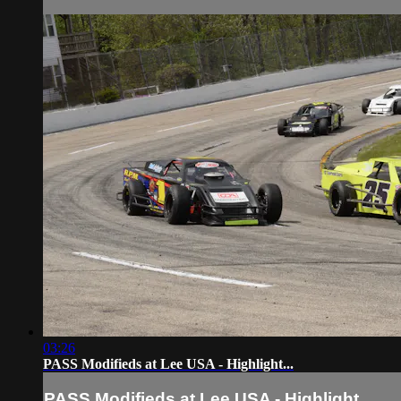
03:26
PASS Modifieds at Lee USA - Highlight...
PASS Modifieds at Lee USA - Highlight...