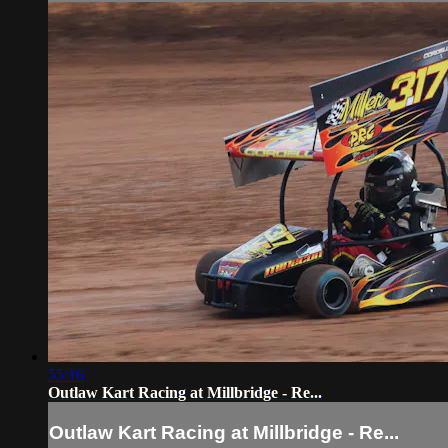
55:16
Outlaw Kart Racing at Millbridge - Re...
Outlaw Kart Racing at Millbridge - Re...