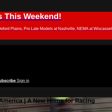
s This Weekend!
d Plains, Pro Late Models at Nashville, NEMA at Wiscasset,
ubscribe
Sign in
 America | A New Home for Racing
or Racing