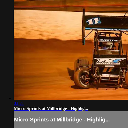
03:21
Micro Sprints at Millbridge - Highlig...
Micro Sprints at Millbridge - Highlig...