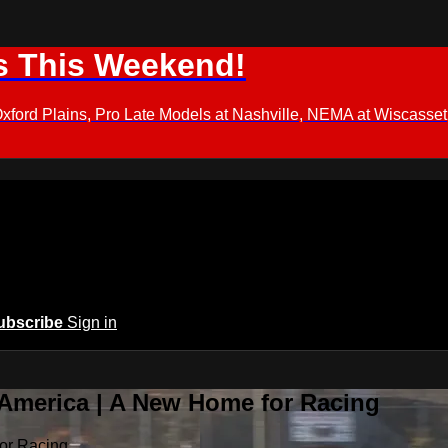
s This Weekend!
d Plains, Pro Late Models at Nashville, NEMA at Wiscasset,
ubscribe
Sign in
 America | A New Home for Racing
or Racing