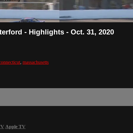
rford - Highlights - Oct. 31, 2020
connecticut
,
massachusetts
TV
Apple TV