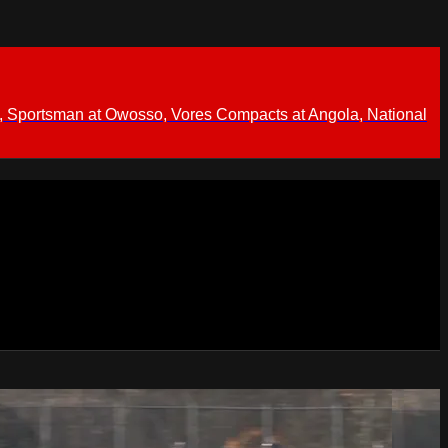
 Sportsman at Owosso, Vores Compacts at Angola, National