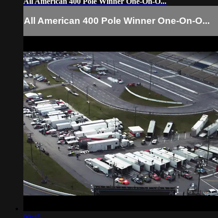
All American 400 Pole Winner One-On-O...
All American 400 Pole Winner One-On-O...
00:45