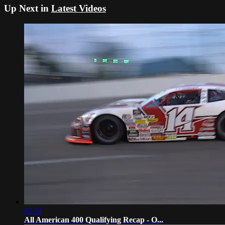
Up Next in
Latest Videos
02:54
All American 400 Qualifying Recap - O...