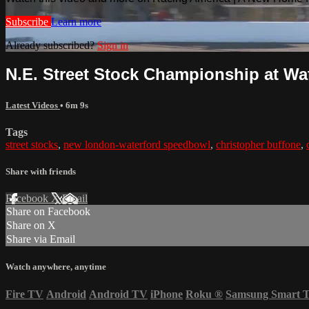
Subscribe
Learn more
Already subscribed?
Sign in
N.E. Street Stock Championship at Wate
Latest Videos
• 6m 9s
Tags
street stocks
,
new london-waterford speedbowl
,
christopher buffone
,
Share with friends
Facebook
X
Email
Share on Facebook
Share on X
Share via Email
Watch anywhere, anytime
Fire TV
Android
Android TV
iPhone
Roku
®
Samsung Smart 