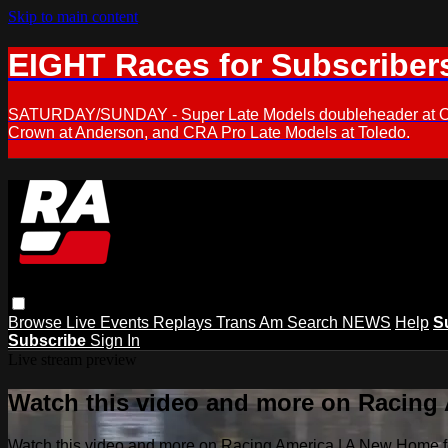
Skip to main content
EIGHT Races for Subscriber
SATURDAY/SUNDAY - Super Late Models doubleheader at Oxfor
Crown at Anderson, and CRA Pro Late Models at Toledo.
Browse
Live Events
Replays
Trans Am
Search
NEWS
Help
S
Subscribe
Sign In
Live stream preview
Watch this video and more on Racing
Watch this video and more on Racing America | A New Home f