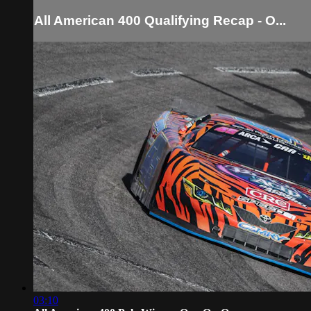
All American 400 Qualifying Recap - O...
03:10