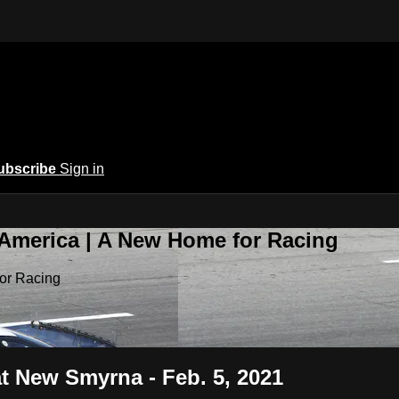
ubscribe
Sign in
 America | A New Home for Racing
or Racing
t New Smyrna - Feb. 5, 2021