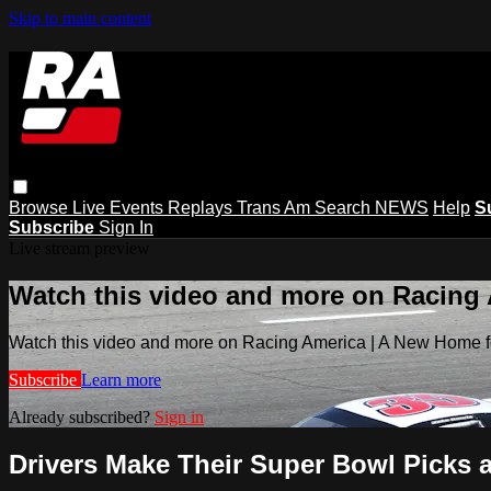
Skip to main content
Browse
Live Events
Replays
Trans Am
Search
NEWS
Help
S
Subscribe
Sign In
Live stream preview
Watch this video and more on Racing
Watch this video and more on Racing America | A New Home f
Subscribe
Learn more
Already subscribed?
Sign in
Drivers Make Their Super Bowl Picks a