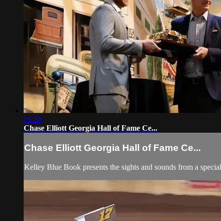
01:28
Chase Elliott Georgia Hall of Fame Ce...
Chase Elliott Georgia Hall of Fame Ce...
Kelley Blue Book presents the sights and sounds from a spe