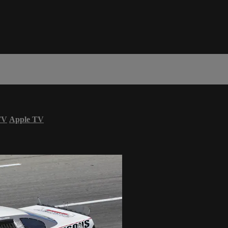
TV
Apple TV