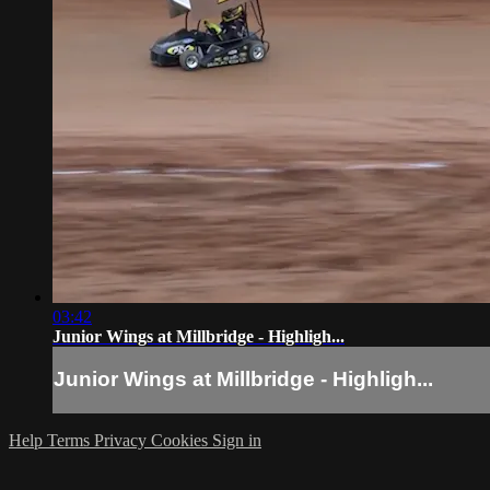
03:42
Junior Wings at Millbridge - Highligh...
Junior Wings at Millbridge - Highligh...
Help
Terms
Privacy
Cookies
Sign in