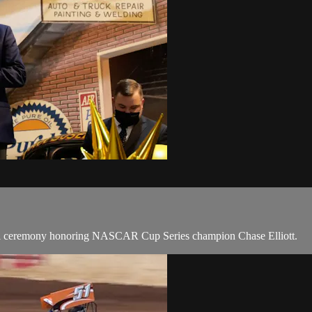
cial ceremony honoring NASCAR Cup Series champion Chase Elliott.