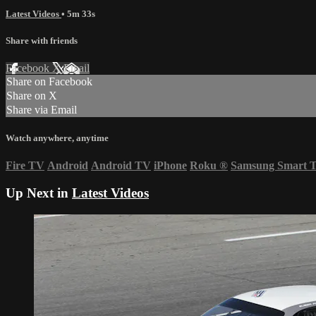
Latest Videos
• 5m 33s
Share with friends
Facebook
X
Email
Share on Facebook
Share on X
Share via Email
Watch anywhere, anytime
Fire TV
Android
Android TV
iPhone
Roku
®
Samsung Smart 
Up Next in
Latest Videos