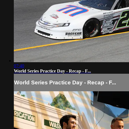
07:40
World Series Practice Day - Recap - F...
World Series Practice Day - Recap - F...