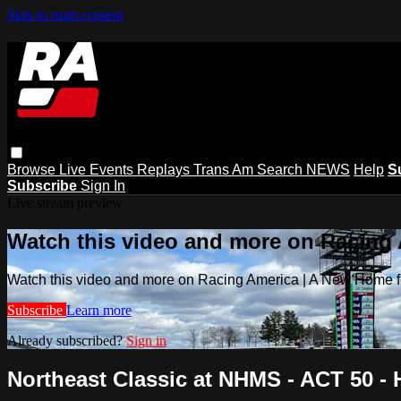
Skip to main content
Browse
Live Events
Replays
Trans Am
Search
NEWS
Help
S
Subscribe
Sign In
Live stream preview
Watch this video and more on Racing
Watch this video and more on Racing America | A New Home f
Subscribe
Learn more
Already subscribed?
Sign in
Northeast Classic at NHMS - ACT 50 - H