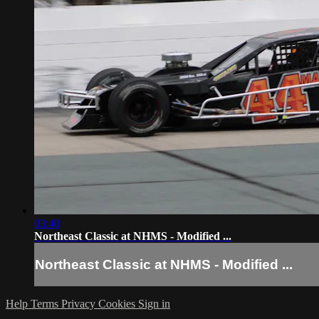
03:40
Northeast Classic at NHMS - Modified ...
Northeast Classic at NHMS - Modified ...
Help
Terms
Privacy
Cookies
Sign in