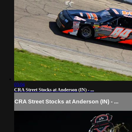
03:04
CRA Street Stocks at Anderson (IN) - ...
CRA Street Stocks at Anderson (IN) - ...