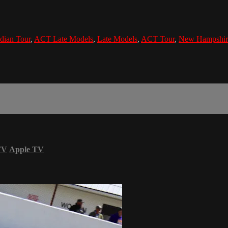
dian Tour
,
ACT Late Models
,
Late Models
,
ACT Tour
,
New Hampshir
TV
Apple TV