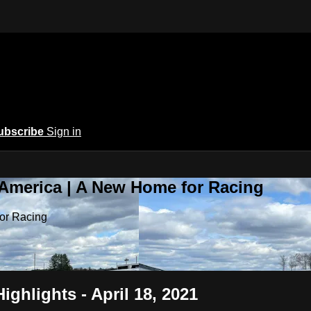
ubscribe
Sign in
 America | A New Home for Racing
or Racing
ighlights - April 18, 2021