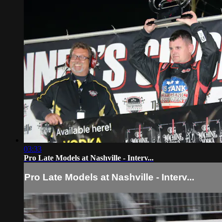
03:33
Pro Late Models at Nashville - Interv...
Pro Late Models at Nashville - Interv...