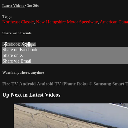
Latest Videos
• 3m 20s
Tags
Northeast Classic
,
New Hampshire Motor Speedway
,
American Cana
Share with friends
Facebook
X
Email
Share on Facebook
Share on X
Share via Email
Watch anywhere, anytime
Fire TV
Android
Android TV
iPhone
Roku
®
Samsung Smart 
Up Next in
Latest Videos