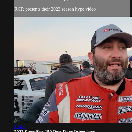
RCR presents their 2023 season hype video
10:43
2023 Speedfest 150 Post Race Interviews