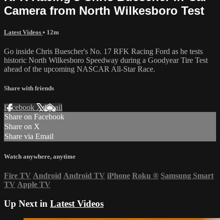
Camera from North Wilkesboro Test
Latest Videos
• 12m
Go inside Chris Buescher's No. 17 RFK Racing Ford as he tests
historic North Wilkesboro Speedway during a Goodyear Tire Test
ahead of the upcoming NASCAR All-Star Race.
Share with friends
Facebook
X
Email
Share on Facebook
Share on X
Share via Email
Watch anywhere, anytime
Fire TV
Android
Android TV
iPhone
Roku
®
Samsung Smart
TV
Apple TV
Up Next in
Latest Videos