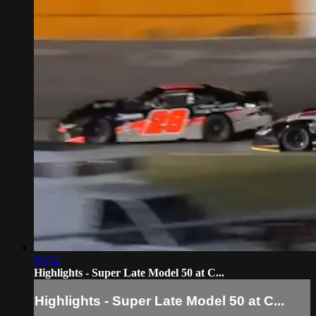
03:54
Highlights - Super Late Model 50 at C...
Highlights - Super Late Model 50 at C...