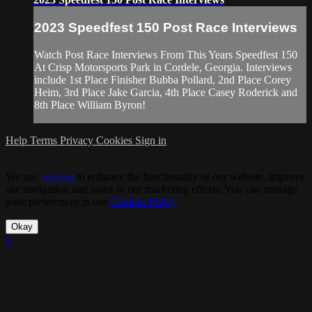
2023 Speedfest 150 Post Race Interviews
Watch Post Race Interviews From This Years Speedfest 150
At Crisp Motorsports Park in Cordele, Georgia. Interviews
include 1st Place Finisher Bubba Pollard, 2nd Place Corey
Heim, 3rd Place Jake Garcia, 4th Place Casey Roderick and
8th Place William Byron!
Help
Terms
Privacy
Cookies
Sign in
We use
cookies
to enhance the functionality of our website, improve
site navigation and assist in our marketing efforts. You can manage
your preferences in our
Cookies Policy
.
Okay
×