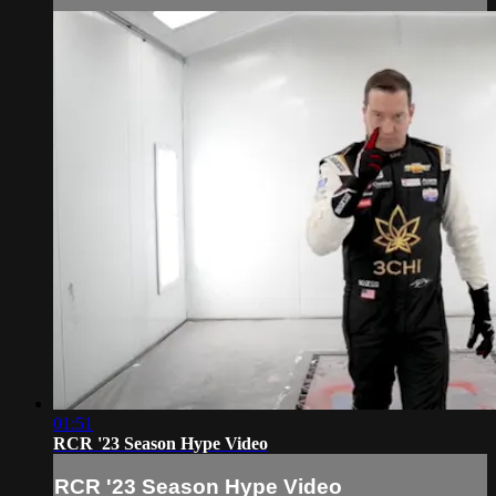
01:51
RCR '23 Season Hype Video
RCR '23 Season Hype Video