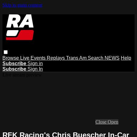
Skip to main content
Browse
Live Events
Replays
Trans Am
Search
NEWS
Help
Subscribe
Sign in
Subscribe
Sign In
Live stream preview
Close
Open
RFK Racing's Chris Buescher In-Car