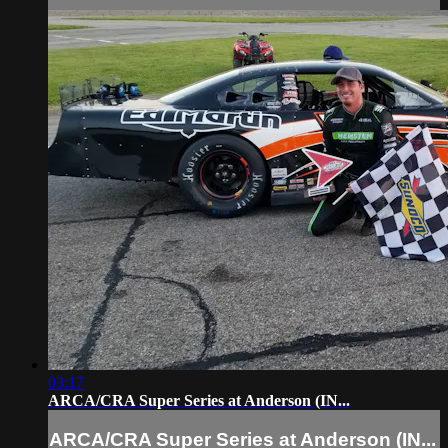
03:17
ARCA/CRA Super Series at Anderson (IN...
ARCA/CRA Super Series at Anderson (IN...