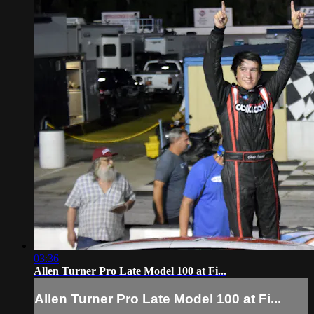
03:36
Allen Turner Pro Late Model 100 at Fi...
Allen Turner Pro Late Model 100 at Fi...