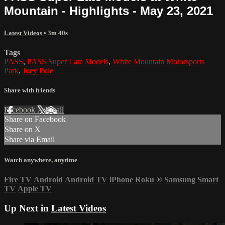
Mountain - Highlights - May 23, 2021
Latest Videos
• 3m 40s
Tags
PASS
,
PASS Super Late Models
,
White Mountain Motorsports
Park
,
Joey Pole
Share with friends
Facebook
X
Email
Share on Facebook
Share on X
Share via Email
Watch anywhere, anytime
Fire TV
Android
Android TV
iPhone
Roku
®
Samsung Smart
TV
Apple TV
Up Next in
Latest Videos