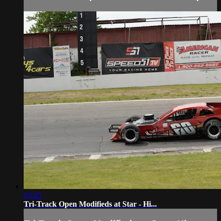
03:45
Tri-Track Open Modifieds at Star - Hi...