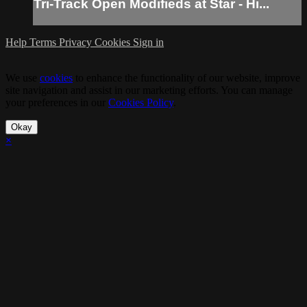
Tri-Track Open Modifieds at Star - Hi...
Help
Terms
Privacy
Cookies
Sign in
We use
cookies
to enhance the functionality of our website, improve
site navigation and assist in our marketing efforts. You can manage
your preferences in our
Cookies Policy
.
Okay
×