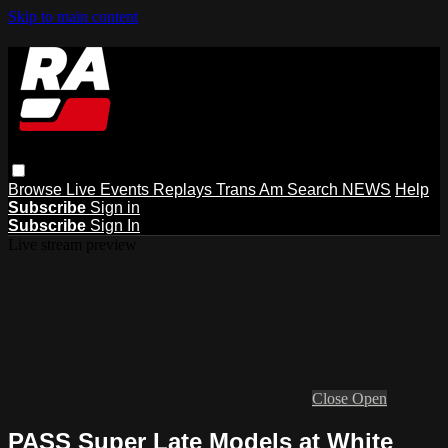
Skip to main content
Browse
Live Events
Replays
Trans Am
Search
NEWS
Help
Subscribe
Sign in
Subscribe
Sign In
Live stream preview
Close
Open
PASS Super Late Models at White