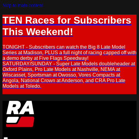
Skip to main content
TEN Races for Subscribers
This Weekend!
TONIGHT - Subscribers can watch the Big 8 Late Model
Series at Madison, PLUS a full night of racing capped off with
a demo derby at Five Flags Speedway!
SATURDAY/SUNDAY - Super Late Models doubleheader at
Oxford Plains, Pro Late Models at Nashville, NEMA at
Wiscasset, Sportsman at Owosso, Vores Compacts at
Angola, National Crown at Anderson, and CRA Pro Late
Models at Toledo.