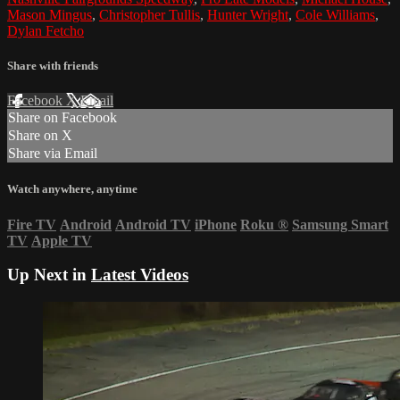
Mason Mingus
,
Christopher Tullis
,
Hunter Wright
,
Cole Williams
,
Dylan Fetcho
Share with friends
Facebook
X
Email
Share on Facebook
Share on X
Share via Email
Watch anywhere, anytime
Fire TV
Android
Android TV
iPhone
Roku
®
Samsung Smart
TV
Apple TV
Up Next in
Latest Videos