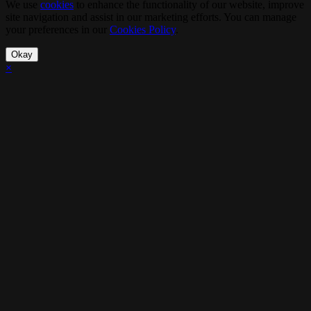
We use
cookies
to enhance the functionality of our website, improve
site navigation and assist in our marketing efforts. You can manage
your preferences in our
Cookies Policy
.
Okay
×