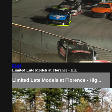
03:44
Limited Late Models at Florence - Hig...
Limited Late Models at Florence - Hig...