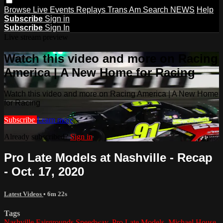
Browse
Live Events
Replays
Trans Am
Search
NEWS
Help
Subscribe
Sign in
Subscribe
Sign In
Live stream preview
Watch this video and more on Racing
America | A New Home for Racing
Watch this video and more on Racing America | A New Home
for Racing
Subscribe
Learn more
Already subscribed?
Sign in
Pro Late Models at Nashville - Recap
- Oct. 17, 2020
Latest Videos
• 6m 22s
Tags
Nashville Fairgrounds Speedway
,
Pro Late Models
,
Michael House
,