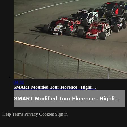
04:32
SMART Modified Tour Florence - Highli...
SMART Modified Tour Florence - Highli...
Help
Terms
Privacy
Cookies
Sign in