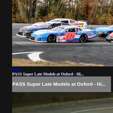
08:00
PASS Super Late Models at Oxford - Hi...
PASS Super Late Models at Oxford - Hi...