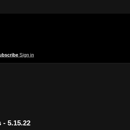
ubscribe
Sign in
 - 5.15.22