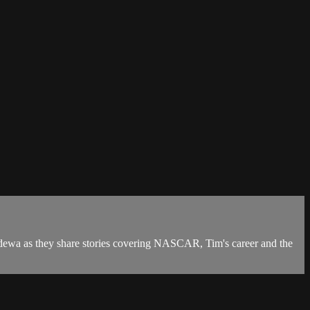
ewa as they share stories covering NASCAR, Tim's career and the