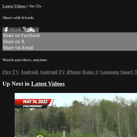
Latest Videos
• 3m 32s
Share with friends
Facebook
X
Email
Share on Facebook
Share on X
Share via Email
Watch anywhere, anytime
Fire TV
Android
Android TV
iPhone
Roku
®
Samsung Smart 
Up Next in
Latest Videos