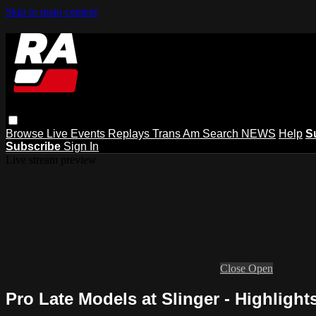
Skip to main content
Browse
Live Events
Replays
Trans Am
Search
NEWS
Help
S
Subscribe
Sign In
Live stream preview
Close
Open
Pro Late Models at Slinger - Highlights