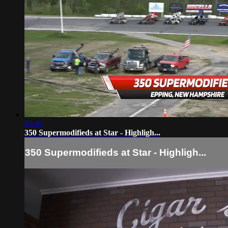
03:49
350 Supermodifieds at Star - Highligh...
350 Supermodifieds at Star - Highligh...