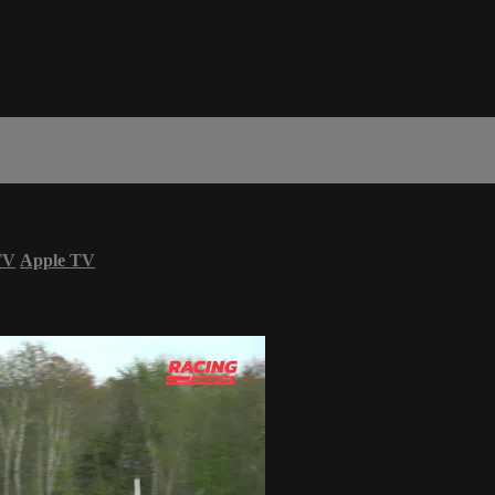
TV
Apple TV