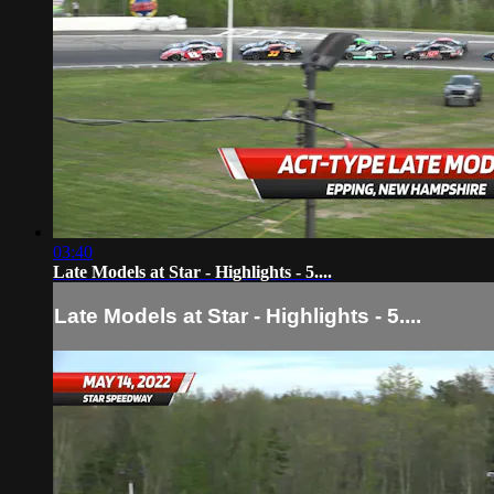
03:40
Late Models at Star - Highlights - 5....
Late Models at Star - Highlights - 5....