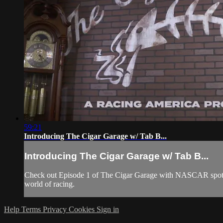
59:21
Introducing The Cigar Garage w/ Tab B...
Introducing The Cigar Garage w/ Tab B...
Check out Episode 1 of The Cigar Garage with NASCAR spotter
world of racing.
Help
Terms
Privacy
Cookies
Sign in