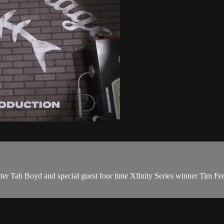
 Tab Boyd and special guest four time Xfinity Series winner Tim Fed